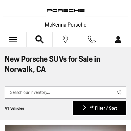
Skip to main content
McKenna Porsche
New Porsche SUVs for Sale in
Norwalk, CA
Filter / Sort
41 Vehicles