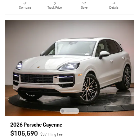
Compare
Track Price
Save
Details
2026 Porsche Cayenne
$105,590
$37 Filing Fee