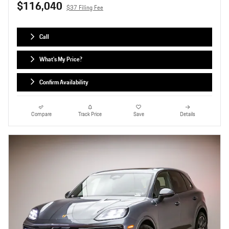
$116,040
$37 Filing Fee
Call
What's My Price?
Confirm Availability
Compare
Track Price
Save
Details