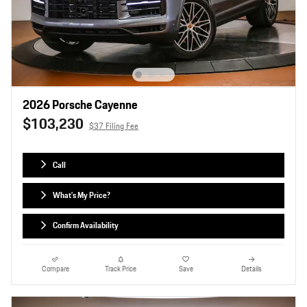
2026 Porsche Cayenne
$103,230
$37 Filing Fee
Call
What's My Price?
Confirm Availability
Compare
Track Price
Save
Details