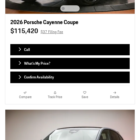
2026 Porsche Cayenne Coupe
$115,420
$37 Filing Fee
Call
What's My Price?
Confirm Availability
Compare
Track Price
Save
Details