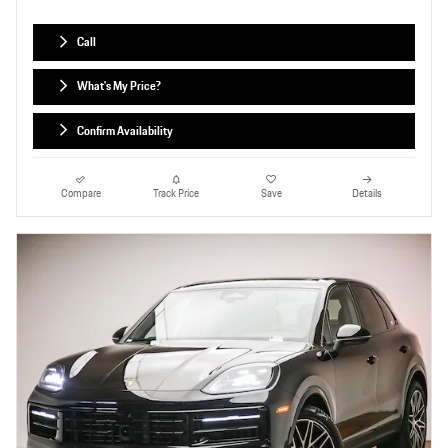
Call
What's My Price?
Confirm Availability
Compare
Track Price
Save
Details