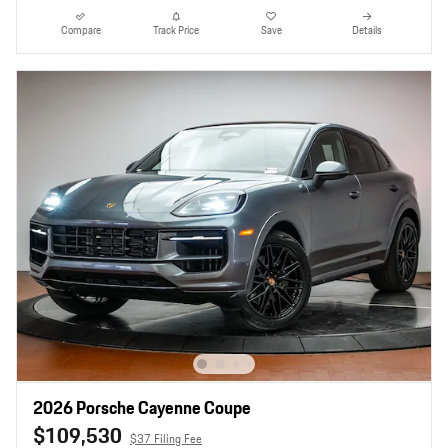
Compare
Track Price
Save
Details
2026 Porsche Cayenne Coupe
$109,530
$37 Filing Fee