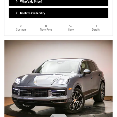
What's My Price?
Confirm Availability
Compare
Track Price
Save
Details