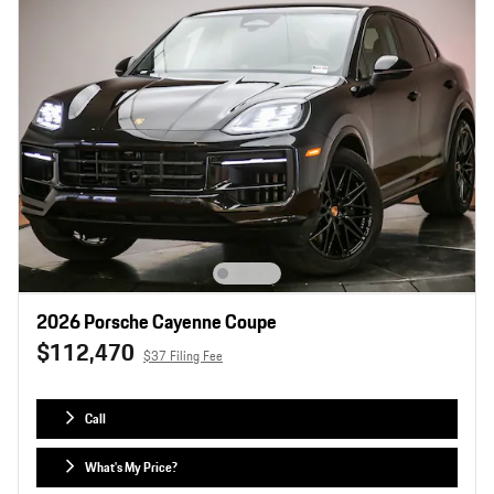
2026 Porsche Cayenne Coupe
$112,470
$37 Filing Fee
Call
What's My Price?