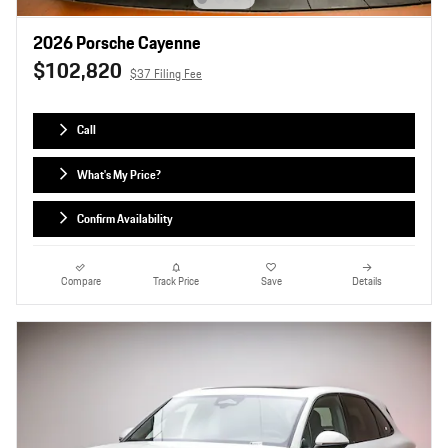
2026 Porsche Cayenne
$102,820
$37 Filing Fee
Call
What's My Price?
Confirm Availability
Compare
Track Price
Save
Details