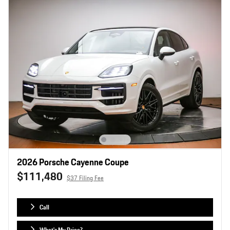
2026 Porsche Cayenne Coupe
$111,480
$37 Filing Fee
Call
What's My Price?