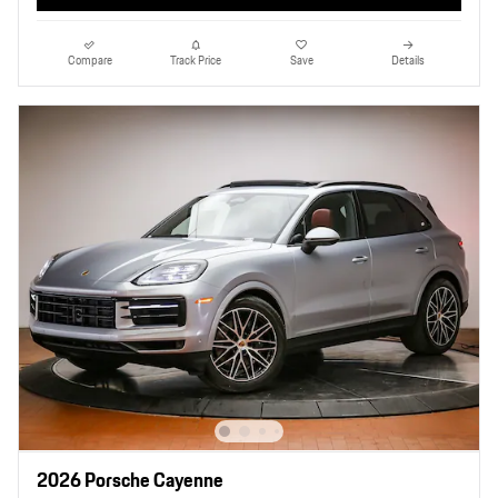
Compare
Track Price
Save
Details
2026 Porsche Cayenne