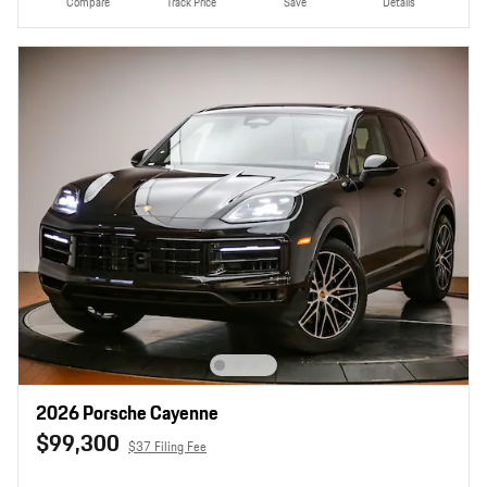
Compare
Track Price
Save
Details
2026 Porsche Cayenne
$99,300
$37 Filing Fee