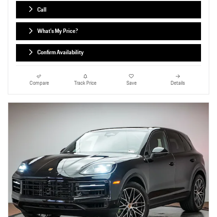
Call
What's My Price?
Confirm Availability
Compare
Track Price
Save
Details