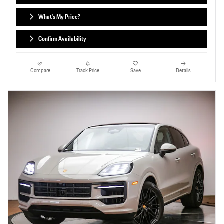
What's My Price?
Confirm Availability
Compare
Track Price
Save
Details