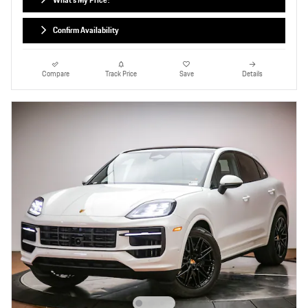
Confirm Availability
Compare
Track Price
Save
Details