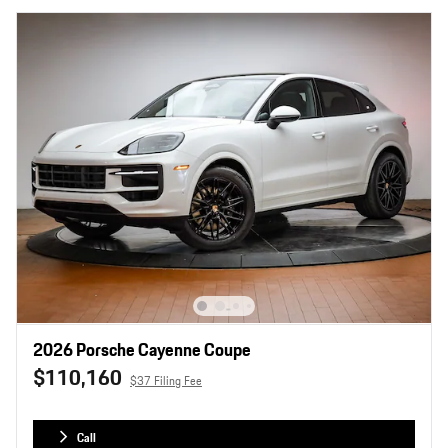
2026 Porsche Cayenne Coupe
$110,160
$37 Filing Fee
Call