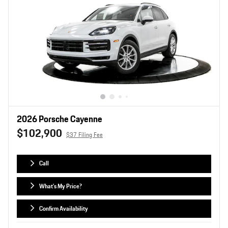
2026 Porsche Cayenne
$102,900
$37 Filing Fee
Call
What's My Price?
Confirm Availability