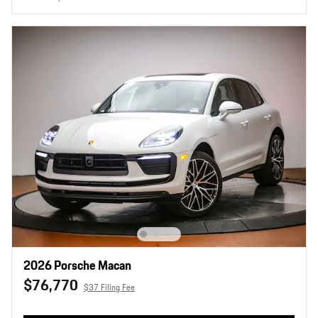
2026 Porsche Macan
$76,770
$37 Filing Fee