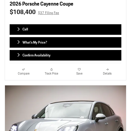
2026 Porsche Cayenne Coupe
$108,400
$37 Filing Fee
Call
What's My Price?
Confirm Availability
Compare
Track Price
Save
Details