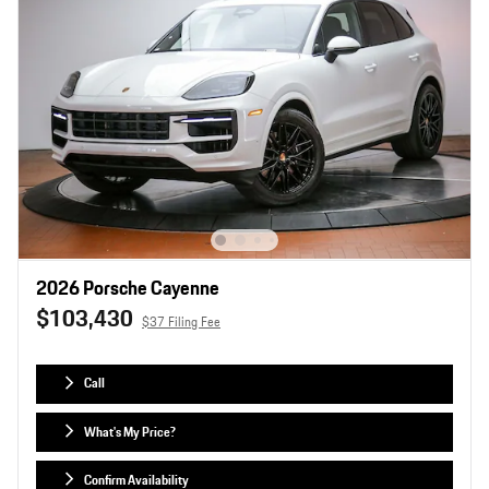
2026 Porsche Cayenne
$103,430
$37 Filing Fee
Call
What's My Price?
Confirm Availability