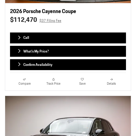
2026 Porsche Cayenne Coupe
$112,470
$37 Filing Fee
Call
What's My Price?
Confirm Availability
Compare
Track Price
Save
Details