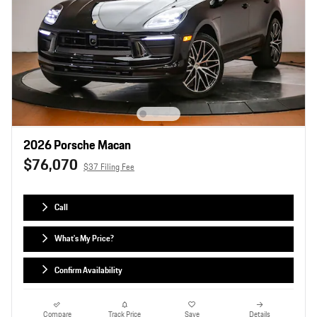
2026 Porsche Macan
$76,070
$37 Filing Fee
Call
What's My Price?
Confirm Availability
Compare
Track Price
Save
Details