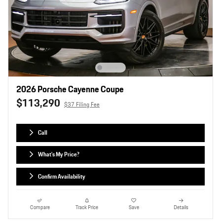
2026 Porsche Cayenne Coupe
$113,290
$37 Filing Fee
Call
What's My Price?
Confirm Availability
Compare
Track Price
Save
Details