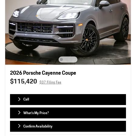
2026 Porsche Cayenne Coupe
$115,420
$37 Filing Fee
Call
What's My Price?
Confirm Availability