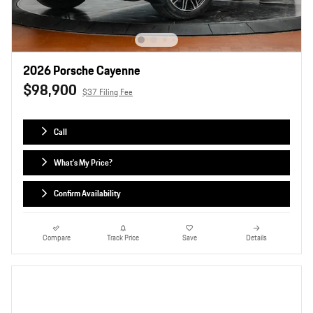
2026 Porsche Cayenne
$98,900
$37 Filing Fee
Call
What's My Price?
Confirm Availability
Compare
Track Price
Save
Details