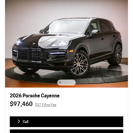
2026 Porsche Cayenne
$97,460
$37 Filing Fee
Call