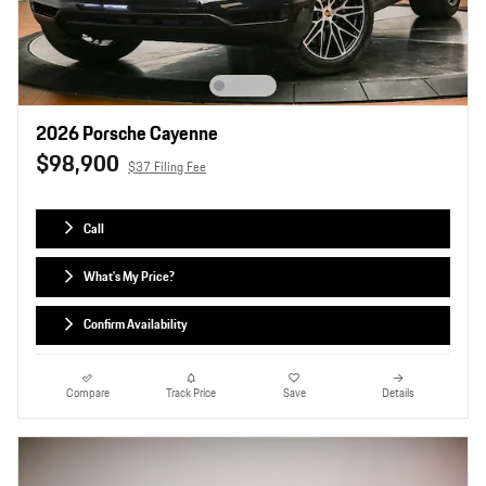
2026 Porsche Cayenne
$98,900
$37 Filing Fee
Call
What's My Price?
Confirm Availability
Compare
Track Price
Save
Details