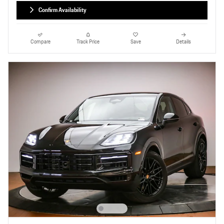
Confirm Availability
Compare
Track Price
Save
Details