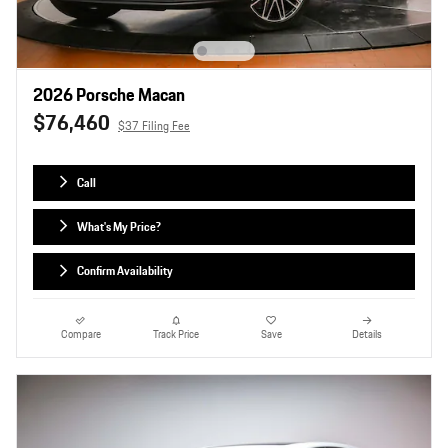
2026 Porsche Macan
$76,460
$37 Filing Fee
Call
What's My Price?
Confirm Availability
Compare
Track Price
Save
Details