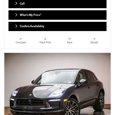
Call
What's My Price?
Confirm Availability
Compare
Track Price
Save
Details