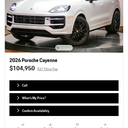
2026 Porsche Cayenne
$104,950
$37 Filing Fee
Call
What's My Price?
Confirm Availability