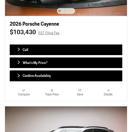
2026 Porsche Cayenne
$103,430
$37 Filing Fee
Call
What's My Price?
Confirm Availability
Compare
Track Price
Save
Details