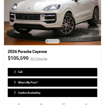
2026 Porsche Cayenne
$105,590
$37 Filing Fee
Call
What's My Price?
Confirm Availability