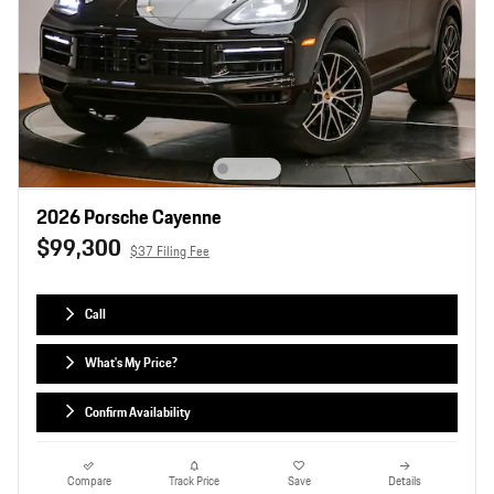
2026 Porsche Cayenne
$99,300
$37 Filing Fee
Call
What's My Price?
Confirm Availability
Compare
Track Price
Save
Details