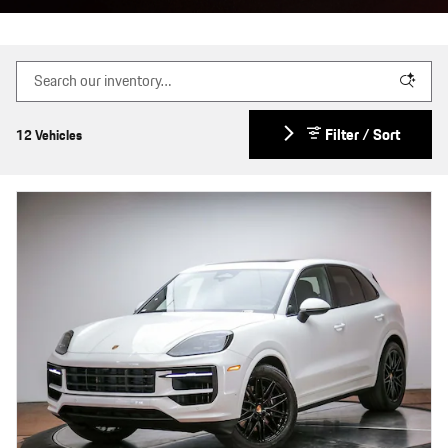
Filter / Sort
12 Vehicles