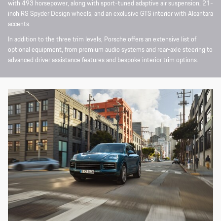
with 493 horsepower, along with sport-tuned adaptive air suspension, 21-
inch RS Spyder Design wheels, and an exclusive GTS interior with Alcantara
accents.
In addition to the three trim levels, Porsche offers an extensive list of
optional equipment, from premium audio systems and rear-axle steering to
advanced driver assistance features and bespoke interior trim options.