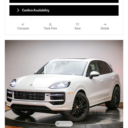
Confirm Availability
Compare
Track Price
Save
Details