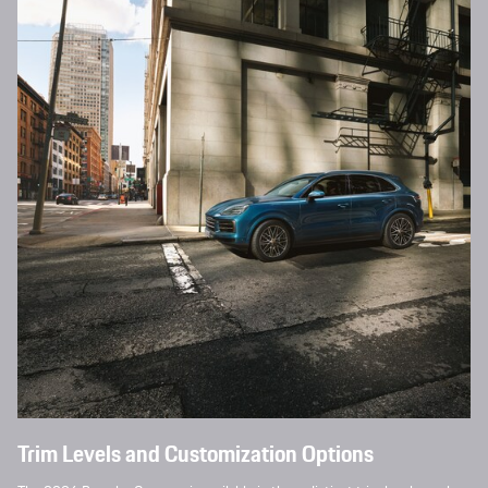
Trim Levels and Customization Options