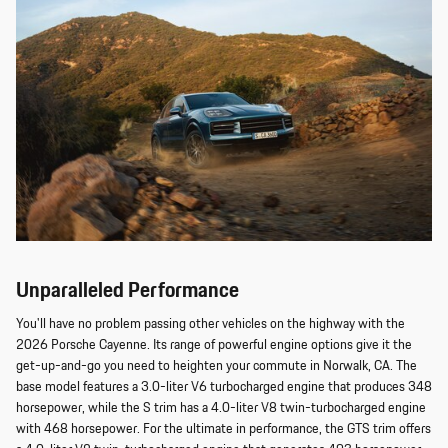
Unparalleled Performance
You'll have no problem passing other vehicles on the highway with the
2026 Porsche Cayenne. Its range of powerful engine options give it the
get-up-and-go you need to heighten your commute in Norwalk, CA. The
base model features a 3.0-liter V6 turbocharged engine that produces 348
horsepower, while the S trim has a 4.0-liter V8 twin-turbocharged engine
with 468 horsepower. For the ultimate in performance, the GTS trim offers