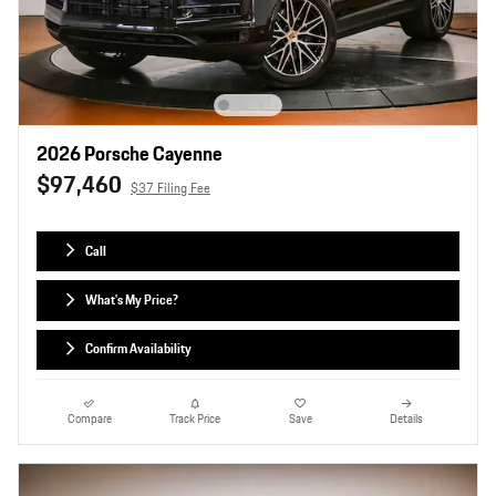
2026 Porsche Cayenne
$97,460
$37 Filing Fee
Call
What's My Price?
Confirm Availability
Compare
Track Price
Save
Details