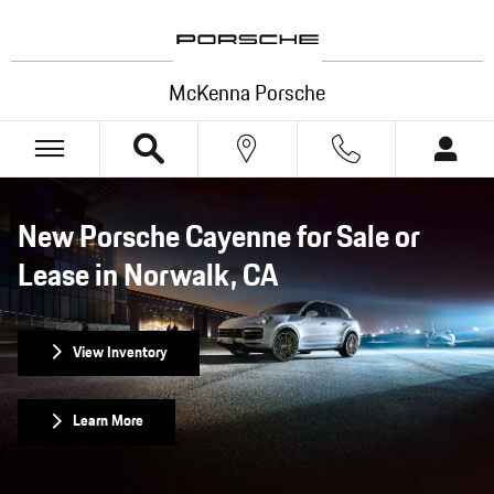
New Porsche Cayenne for Sale or Lease 
Skip to main content
McKenna Porsche
New Porsche Cayenne for Sale or
Lease in Norwalk, CA
View Inventory
Learn More