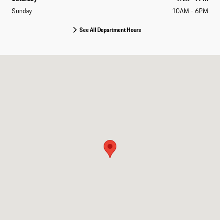
Sunday
10AM - 6PM
See All Department Hours
Visit us at: 10830 Firestone Blvd Norwalk, CA 90650