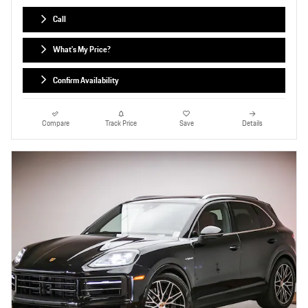
Call
What's My Price?
Confirm Availability
Compare
Track Price
Save
Details