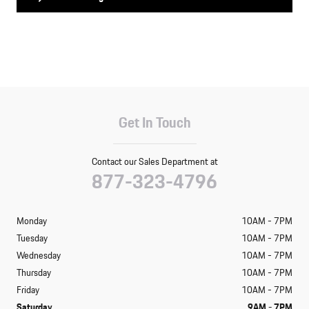
Get In Touch
Contact our Sales Department at
877-323-4796
Monday
10AM - 7PM
Tuesday
10AM - 7PM
Wednesday
10AM - 7PM
Thursday
10AM - 7PM
Friday
10AM - 7PM
Saturday
9AM - 7PM