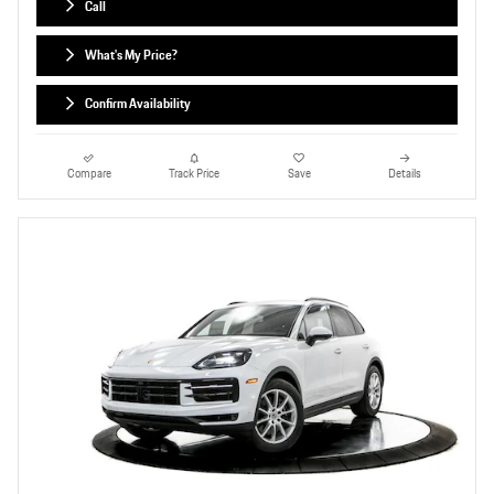
Call
What's My Price?
Confirm Availability
Compare
Track Price
Save
Details