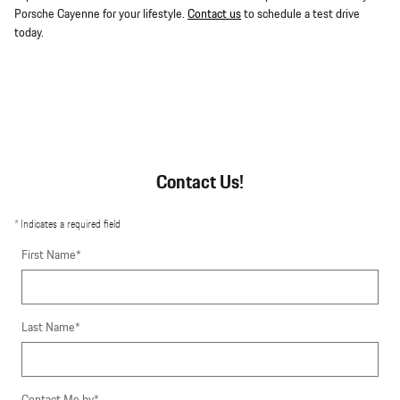
Porsche Cayenne for your lifestyle.
Contact us
to schedule a test drive
today.
Contact Us!
* Indicates a required field
First Name
*
Last Name
*