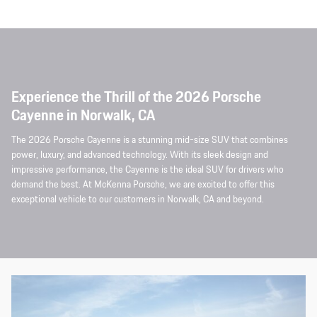
Experience the Thrill of the 2026 Porsche
Cayenne in Norwalk, CA
The 2026 Porsche Cayenne is a stunning mid-size SUV that combines
power, luxury, and advanced technology. With its sleek design and
impressive performance, the Cayenne is the ideal SUV for drivers who
demand the best. At McKenna Porsche, we are excited to offer this
exceptional vehicle to our customers in Norwalk, CA and beyond.