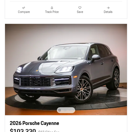
Compare
Track Price
Save
Details
2026 Porsche Cayenne
$103,230