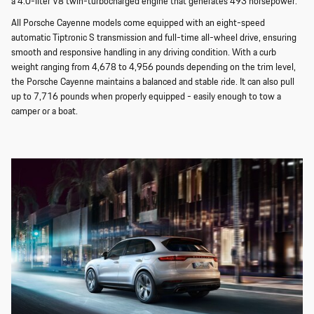
a 4.0-liter V8 twin-turbocharged engine that generates 493 horsepower.
All Porsche Cayenne models come equipped with an eight-speed
automatic Tiptronic S transmission and full-time all-wheel drive, ensuring
smooth and responsive handling in any driving condition. With a curb
weight ranging from 4,678 to 4,956 pounds depending on the trim level,
the Porsche Cayenne maintains a balanced and stable ride. It can also pull
up to 7,716 pounds when properly equipped - easily enough to tow a
camper or a boat.