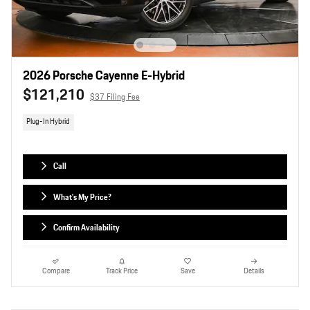
2026 Porsche Cayenne E-Hybrid
$121,210
$37 Filing Fee
Plug-In Hybrid
Call
What's My Price?
Confirm Availability
Compare
Track Price
Save
Details