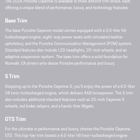
The 2026 Porsche Cayenne is available in three distinct trim levels, each
offering a unique blend of performance, luxury, and technology features:
Base Trim
The base Porsche Cayenne model comes equipped with a 3.0-liter V6
turbocharged engine, eight-way power seats with simulated leather
upholstery, and the Porsche Communication Management (PCM) system.
Standard features also include LED headlights, 20-inch wheels, and an
adaptive suspension system. The base trim offers a solid foundation for
Norwalk, CA drivers who desire Porsche performance and luxury.
S Trim
Stepping up to the Porsche Cayenne S, you'll enjoy the power of a 4.0-liter
V8 twin-turbocharged engine, which delivers 468 horsepower. The S trim
also includes additional standard features such as 20-inch Cayenne S
wheels, red brake calipers, and a hands-free liftgate.
GTS Trim
For the ultimate in performance and luxury, choose the Porsche Cayenne
GTS. This top-tier trim boasts a 4.0-liter V8 twin-turbocharged engine