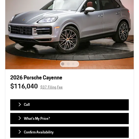
2026 Porsche Cayenne
$116,040
$37 Filing Fee
Call
What's My Price?
Confirm Availability