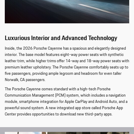
Luxurious Interior and Advanced Technology
Inside, the 2026 Porsche Cayenne has a spacious and elegantly designed
interior. The base model features eight-way power seats with synthetic
leather trim, while higher trims offer 14-way and 18-way power seats with
premium leather upholstery. The Porsche Cayenne comfortably seats up to
five passengers, providing ample legroom and headroom for even taller
Norwalk, CA passengers.
The Porsche Cayenne comes standard with a high-tech Porsche
Communication Management (PCM) system, which includes a navigation
module, smartphone integration for Apple CarPlay and Android Auto, and a
powerful sound system. A new integrated app store called Porsche App
Center provides opportunities to download new third-party apps.