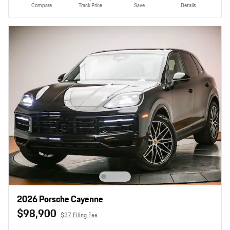
Compare
Track Price
Save
Details
2026 Porsche Cayenne
$98,900
$37 Filing Fee