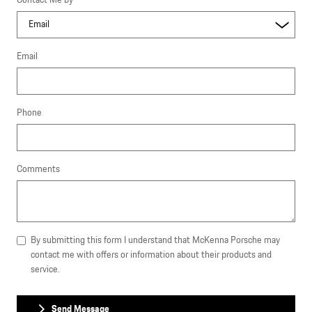
Contact Me by
*
Email
Phone
Comments
By submitting this form I understand that McKenna Porsche may
contact me with offers or information about their products and
service.
Send Message