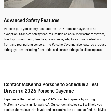
Advanced Safety Features
Porsche puts your safety first, and the 2026 Porsche Cayenne is no
exception. Standard safety features include an aerial view camera system,
blind spot monitoring, lane keep assistance, adaptive cruise control, and
front and rear parking sensors. The Porsche Cayenne also features a robust
airbag system, including front, side, and curtain airbags for all occupants.
Contact McKenna Porsche to Schedule a Test
Drive in a 2026 Porsche Cayenne
Experience the thrill of driving a 2026 Porsche Cayenne by visiting
McKenna Porsche in
Norwalk, CA
. Our congenial sales staff will help you
explore the various trim levels and customization options to find the idyllic