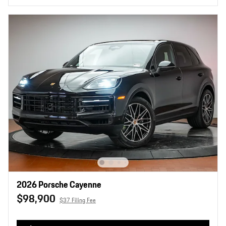
2026 Porsche Cayenne
$98,900
$37 Filing Fee