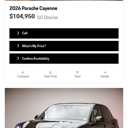
2026 Porsche Cayenne
$104,950
$37 Filing Fee
Call
What's My Price?
Confirm Availability
Compare
Track Price
Save
Details