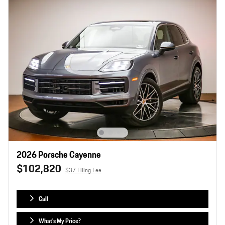
2026 Porsche Cayenne
$102,820
$37 Filing Fee
Call
What's My Price?