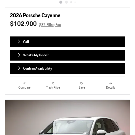
2026 Porsche Cayenne
$102,900
$37 Filing Fee
Call
What's My Price?
Confirm Availability
Compare
Track Price
Save
Details