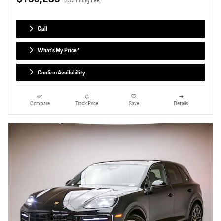
$37 Filing Fee
Call
What's My Price?
Confirm Availability
Compare
Track Price
Save
Details