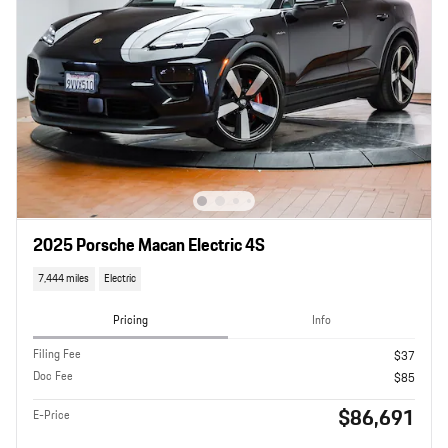
2025 Porsche Macan Electric 4S
7,444 miles
Electric
Pricing
Info
Filing Fee
$37
Doc Fee
$85
$86,691
E-Price