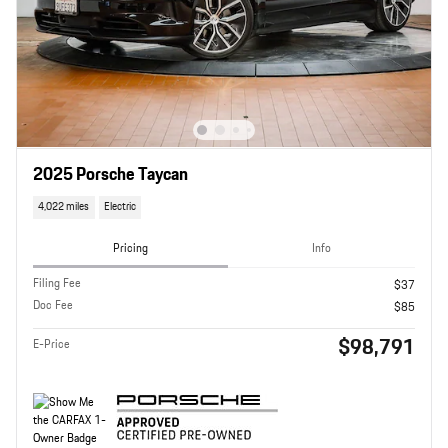
2025 Porsche Taycan
4,022 miles
Electric
Pricing
Info
Filing Fee
$37
Doc Fee
$85
$98,791
E-Price