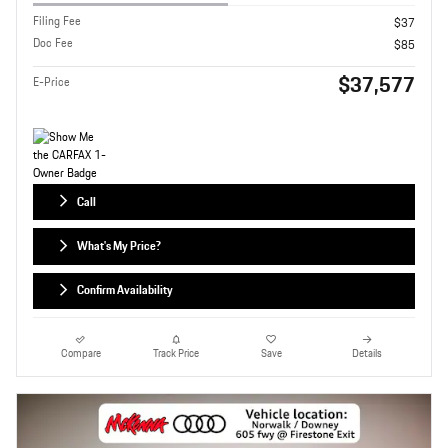
Filing Fee
$37
Doc Fee
$85
$37,577
E-Price
Call
What's My Price?
Confirm Availability
Compare
Track Price
Save
Details