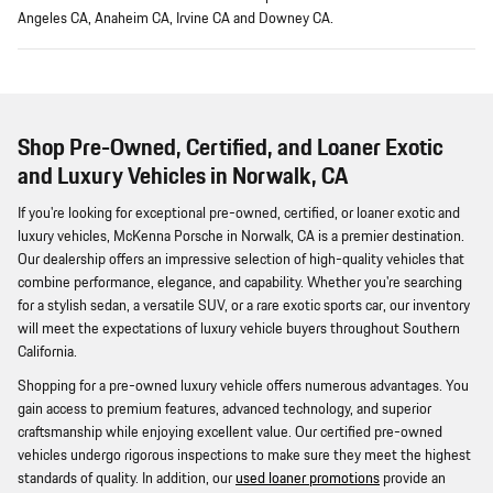
Angeles CA, Anaheim CA, Irvine CA and Downey CA.
Shop Pre-Owned, Certified, and Loaner Exotic
and Luxury Vehicles in Norwalk, CA
If you're looking for exceptional pre-owned, certified, or loaner exotic and
luxury vehicles, McKenna Porsche in Norwalk, CA is a premier destination.
Our dealership offers an impressive selection of high-quality vehicles that
combine performance, elegance, and capability. Whether you're searching
for a stylish sedan, a versatile SUV, or a rare exotic sports car, our inventory
will meet the expectations of luxury vehicle buyers throughout Southern
California.
Shopping for a pre-owned luxury vehicle offers numerous advantages. You
gain access to premium features, advanced technology, and superior
craftsmanship while enjoying excellent value. Our certified pre-owned
vehicles undergo rigorous inspections to make sure they meet the highest
standards of quality. In addition, our
used loaner promotions
provide an