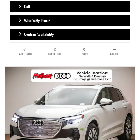
Call
What's My Price?
Confirm Availability
Compare
Track Price
Save
Details