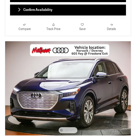
Confirm Availability
Compare
Track Price
Save
Details