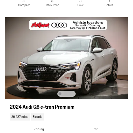
Compare
Track Price
Save
Details
2024 Audi Q8 e-tron Premium
28,427 miles
Electric
Pricing
Info