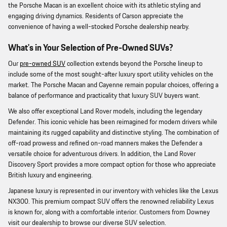
the Porsche Macan is an excellent choice with its athletic styling and
engaging driving dynamics. Residents of Carson appreciate the
convenience of having a well-stocked Porsche dealership nearby.
What's in Your Selection of Pre-Owned SUVs?
Our
pre-owned SUV
collection extends beyond the Porsche lineup to
include some of the most sought-after luxury sport utility vehicles on the
market. The Porsche Macan and Cayenne remain popular choices, offering a
balance of performance and practicality that luxury SUV buyers want.
We also offer exceptional Land Rover models, including the legendary
Defender. This iconic vehicle has been reimagined for modern drivers while
maintaining its rugged capability and distinctive styling. The combination of
off-road prowess and refined on-road manners makes the Defender a
versatile choice for adventurous drivers. In addition, the Land Rover
Discovery Sport provides a more compact option for those who appreciate
British luxury and engineering.
Japanese luxury is represented in our inventory with vehicles like the Lexus
NX300. This premium compact SUV offers the renowned reliability Lexus
is known for, along with a comfortable interior. Customers from Downey
visit our dealership to browse our diverse SUV selection.