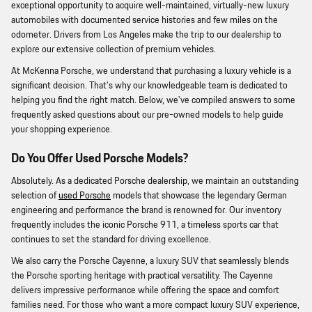
exceptional opportunity to acquire well-maintained, virtually-new luxury
automobiles with documented service histories and few miles on the
odometer. Drivers from Los Angeles make the trip to our dealership to
explore our extensive collection of premium vehicles.
At McKenna Porsche, we understand that purchasing a luxury vehicle is a
significant decision. That's why our knowledgeable team is dedicated to
helping you find the right match. Below, we've compiled answers to some
frequently asked questions about our pre-owned models to help guide
your shopping experience.
Do You Offer Used Porsche Models?
Absolutely. As a dedicated Porsche dealership, we maintain an outstanding
selection of
used Porsche
models that showcase the legendary German
engineering and performance the brand is renowned for. Our inventory
frequently includes the iconic Porsche 911, a timeless sports car that
continues to set the standard for driving excellence.
We also carry the Porsche Cayenne, a luxury SUV that seamlessly blends
the Porsche sporting heritage with practical versatility. The Cayenne
delivers impressive performance while offering the space and comfort
families need. For those who want a more compact luxury SUV experience,