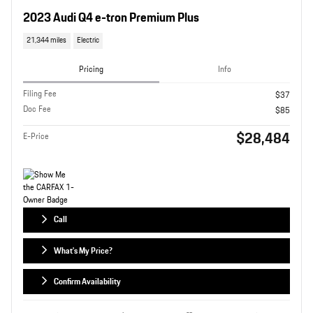
2023 Audi Q4 e-tron Premium Plus
21,344 miles
Electric
Pricing
Info
Filing Fee
$37
Doc Fee
$85
$28,484
E-Price
Call
What's My Price?
Confirm Availability