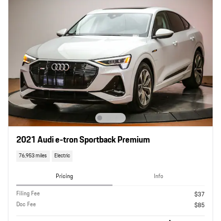
2021 Audi e-tron Sportback Premium
76,953 miles
Electric
Pricing
Info
Filing Fee
$37
Doc Fee
$85