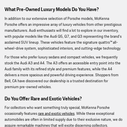
What Pre-Owned Luxury Models Do You Have?
In addition to our extensive selection of Porsche models, McKenna
Porsche offers an impressive array of luxury vehicles from other prestigious
manufacturers. Audi enthusiasts will find a lot to explore in our inventory,
with popular models like the Audi Q5, Q7, and Q3 representing the brand's
acclaimed SUV lineup. These vehicles feature the signature quattro™ all-
wheel-drive system, sophisticated interiors, and cutting-edge technology.
For those who prefer luxury sedans and compact vehicles, we frequently
stock the Audi A3 and A4. The A3 offers an accessible entry point into the
Audi family with its refined style and premium features, while the A4
delivers a more spacious and powerful driving experience. Shoppers from
Bell, CA have discovered our dealership is a trusted destination for
premium pre-owned vehicles.
Do You Offer Rare and Exotic Vehicles?
For collectors who want something truly special, McKenna Porsche
occasionally features
rare and exotic vehicles
. While these exceptional
automobiles are often in limited supply due to their exclusive nature, we do
acquire remarkable machines that will excite discerning collectors.