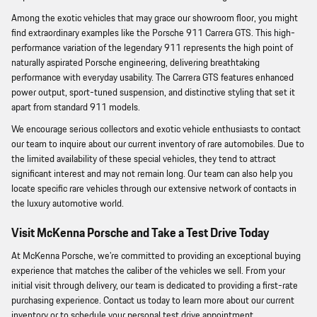
Among the exotic vehicles that may grace our showroom floor, you might
find extraordinary examples like the Porsche 911 Carrera GTS. This high-
performance variation of the legendary 911 represents the high point of
naturally aspirated Porsche engineering, delivering breathtaking
performance with everyday usability. The Carrera GTS features enhanced
power output, sport-tuned suspension, and distinctive styling that set it
apart from standard 911 models.
We encourage serious collectors and exotic vehicle enthusiasts to contact
our team to inquire about our current inventory of rare automobiles. Due to
the limited availability of these special vehicles, they tend to attract
significant interest and may not remain long. Our team can also help you
locate specific rare vehicles through our extensive network of contacts in
the luxury automotive world.
Visit McKenna Porsche and Take a Test Drive Today
At McKenna Porsche, we're committed to providing an exceptional buying
experience that matches the caliber of the vehicles we sell. From your
initial visit through delivery, our team is dedicated to providing a first-rate
purchasing experience. Contact us today to learn more about our current
inventory or to schedule your personal test drive appointment.