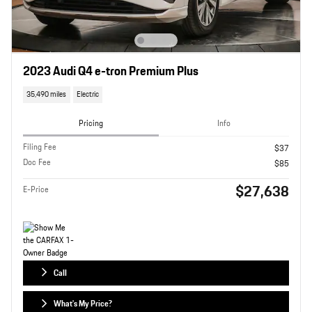
2023 Audi Q4 e-tron Premium Plus
35,490 miles
Electric
Pricing
Info
Filing Fee
$37
Doc Fee
$85
$27,638
E-Price
Call
What's My Price?