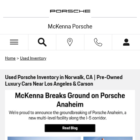
Skip to main content
McKenna Porsche
Home
>
Used Inventory
Used Porsche Inventory in Norwalk, CA | Pre-Owned
Luxury Cars Near Los Angeles & Carson