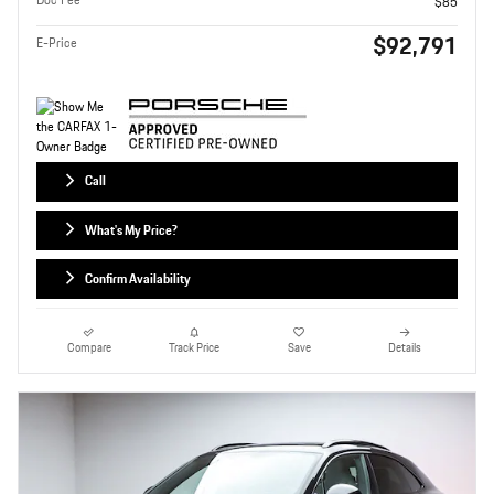
$85
$92,791
E-Price
Call
What's My Price?
Confirm Availability
Compare
Track Price
Save
Details