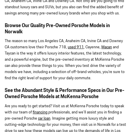
CA, Anaheim CA, Irvine CA and Downey CA. Not only are you going to find
standout luxury cars and SUVs, but you also can find the added benefit of
savings among many pre-owned luxury brands when you shop with us.
Browse Our Quality Pre-Owned Porsche Models in
Norwalk
The reason so many Los Angeles CA, Anaheim CA, Irvine CA and Downey
CA customers love their Porsche 718,
used 911
, Cayenne,
Macan
and
Taycan is the way it offers luxury interior features, the latest technology,
and a powerful engine, but the pre-owned inventory at McKenna Porsche
can also provide these things to you. When you test drive the variety of
models we have, including a selection of off-brand vehicles, you're sure to
find the right level of support for your daily commute.
See the Abundant Style & Performance Specs in Our Pre-
Owned Porsche Models at McKenna Porsche
Are you ready to get started? Visit us at McKenna Porsche today to speak
with our team of
financing
professionals, and we'll assist you in finding a
pre-owned Porsche
car loan
. Imagine getting more luxury style and
cutting-edge technology for your money, then visit us in Norwalk for a test
drive to see how these models can live up to the demands of life in Los