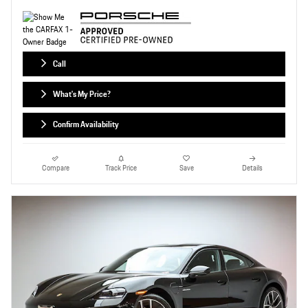
Call
What's My Price?
Confirm Availability
Compare
Track Price
Save
Details