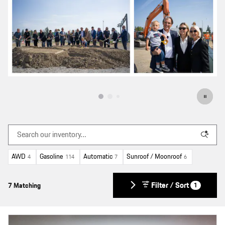
AWD
Gasoline
Automatic
Sunroof / Moonroof
4
114
7
6
Filter / Sort
7 Matching
1