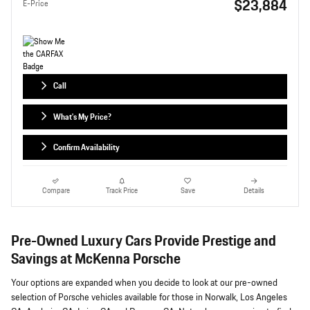
$23,884
E-Price
Call
What's My Price?
Confirm Availability
Compare
Track Price
Save
Details
Pre-Owned Luxury Cars Provide Prestige and
Savings at McKenna Porsche
Your options are expanded when you decide to look at our pre-owned
selection of Porsche vehicles available for those in Norwalk, Los Angeles