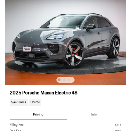
2025 Porsche Macan Electric 4S
5,461 miles
Electric
Pricing
Info
Filing Fee
$37
Doc Fee