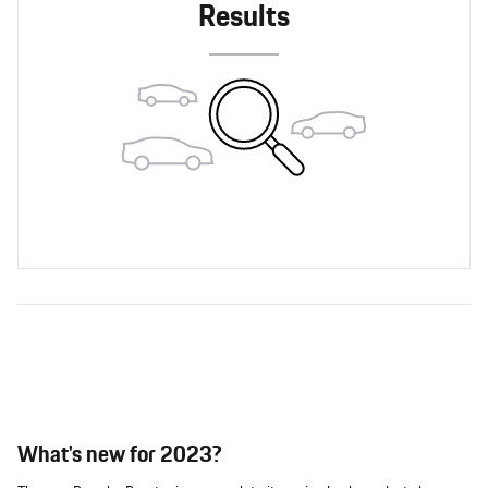
Results
What's new for 2023?