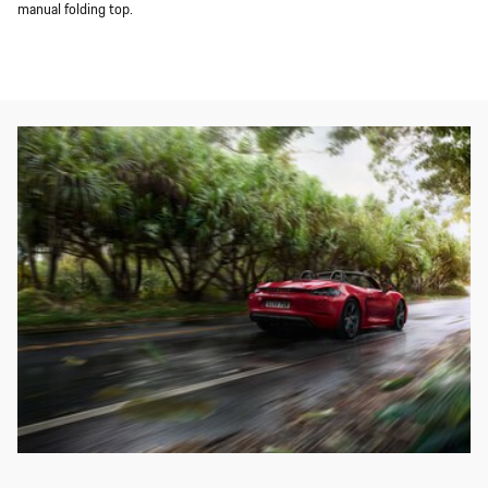
manual folding top.