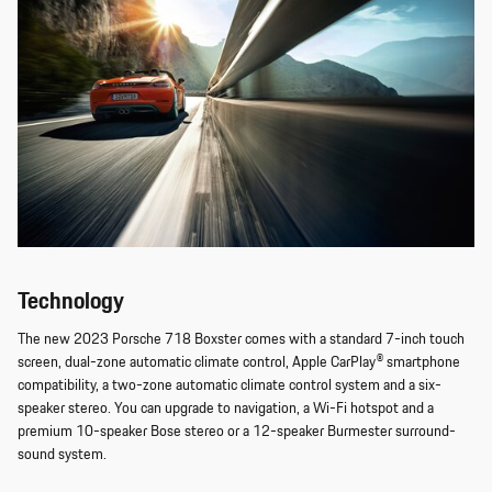
Technology
The new 2023 Porsche 718 Boxster comes with a standard 7-inch touch
screen, dual-zone automatic climate control, Apple CarPlay® smartphone
compatibility, a two-zone automatic climate control system and a six-
speaker stereo. You can upgrade to navigation, a Wi-Fi hotspot and a
premium 10-speaker Bose stereo or a 12-speaker Burmester surround-
sound system.