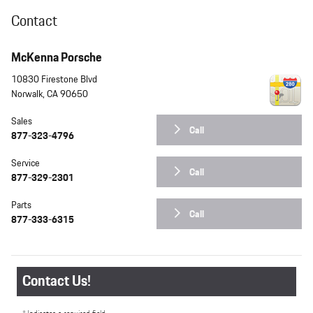
Contact
McKenna Porsche
10830 Firestone Blvd
Norwalk
,
CA
90650
Sales
Call
877-323-4796
Service
Call
877-329-2301
Parts
Call
877-333-6315
Contact Us!