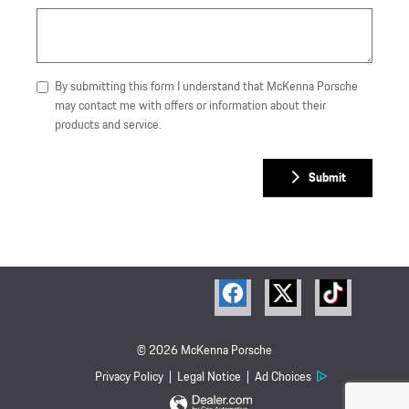
By submitting this form I understand that McKenna Porsche
may contact me with offers or information about their
products and service.
Submit
© 2026 McKenna Porsche
Privacy Policy
Legal Notice
Ad Choices