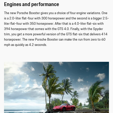
Engines and performance
The new Porsche Boxster gives you a choice of four engine variations. One
is a 2.0-liter flat-four with 300 horsepower and the second is a bigger 2.5-
liter flat-four with 350 horsepower. After that is a 4.0-liter flat-six with
394 horsepower that comes with the GTS 4.0. Finally, with the Spyder
trim, you get a more powerful version of the GTS flat-six that delivers 414
horsepower. The new Porsche Boxster can make the run from zero to 60
mph as quickly as 4.2 seconds.