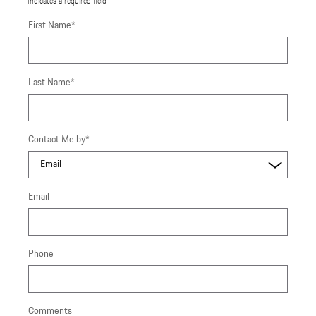
* Indicates a required field
First Name
*
Last Name
*
Contact Me by
*
Email
Phone
Comments