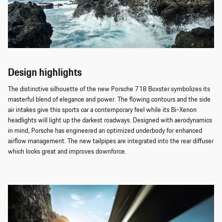
Design highlights
The distinctive silhouette of the new Porsche 718 Boxster symbolizes its
masterful blend of elegance and power. The flowing contours and the side
air intakes give this sports car a contemporary feel while its Bi-Xenon
headlights will light up the darkest roadways. Designed with aerodynamics
in mind, Porsche has engineered an optimized underbody for enhanced
airflow management. The new tailpipes are integrated into the rear diffuser
which looks great and improves downforce.