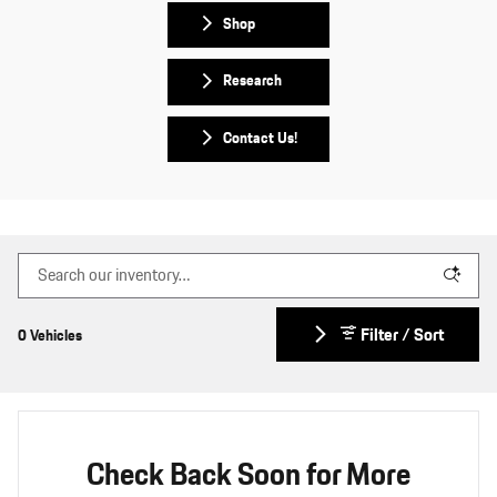
Shop
Research
Contact Us!
Filter / Sort
0 Vehicles
Check Back Soon for More