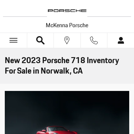
Skip to main content
McKenna Porsche
New 2023 Porsche 718 Inventory
For Sale in Norwalk, CA