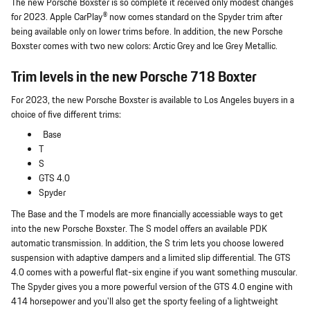
The new Porsche Boxster is so complete it received only modest changes
for 2023. Apple CarPlay® now comes standard on the Spyder trim after
being available only on lower trims before. In addition, the new Porsche
Boxster comes with two new colors: Arctic Grey and Ice Grey Metallic.
Trim levels in the new Porsche 718 Boxter
For 2023, the new Porsche Boxster is available to Los Angeles buyers in a
choice of five different trims:
Base
T
S
GTS 4.0
Spyder
The Base and the T models are more financially accessiable ways to get
into the new Porsche Boxster. The S model offers an available PDK
automatic transmission. In addition, the S trim lets you choose lowered
suspension with adaptive dampers and a limited slip differential. The GTS
4.0 comes with a powerful flat-six engine if you want something muscular.
The Spyder gives you a more powerful version of the GTS 4.0 engine with
414 horsepower and you'll also get the sporty feeling of a lightweight