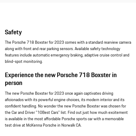
Safety
The Porsche 718 Boxster for 2023 comes with a standard rearview camera
along with front and rear parking sensors. Available safety technology
features include automatic emergency braking, adaptive cruise control and
blind-spot monitoring.
Experience the new Porsche 718 Boxster in
person
The new Porsche Boxster for 2023 once again captivates driving
aficionados with its powerful engine choices, its modern interior and its
confident handling. No wonder the new Porsche Boxster was chosen for
the Car and Driver "10Best Cars" list. Find out just how much excitement
is available in the most affordable Porsche sports car with a memorable
test drive at McKenna Porsche in Norwalk CA.