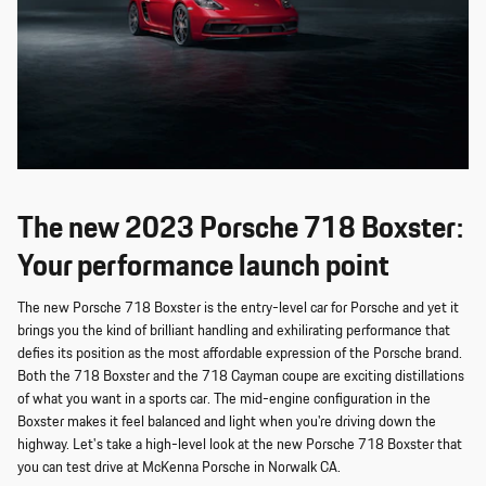
The new 2023 Porsche 718 Boxster:
Your performance launch point
The new Porsche 718 Boxster is the entry-level car for Porsche and yet it
brings you the kind of brilliant handling and exhilirating performance that
defies its position as the most affordable expression of the Porsche brand.
Both the 718 Boxster and the 718 Cayman coupe are exciting distillations
of what you want in a sports car. The mid-engine configuration in the
Boxster makes it feel balanced and light when you're driving down the
highway. Let's take a high-level look at the new Porsche 718 Boxster that
you can test drive at McKenna Porsche in Norwalk CA.