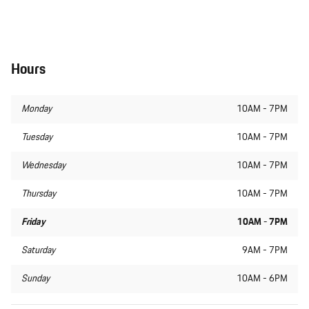
Hours
Monday
10AM - 7PM
Tuesday
10AM - 7PM
Wednesday
10AM - 7PM
Thursday
10AM - 7PM
Friday
10AM - 7PM
Saturday
9AM - 7PM
Sunday
10AM - 6PM