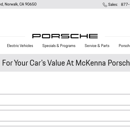
vd
Norwalk
,
CA
90650
Sales
:
877-
Electric Vehicles
Specials & Programs
Service & Parts
Porsch
e For Your Car's Value At McKenna Porsc