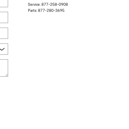
Service
:
877-258-0908
Parts
:
877-280-3695