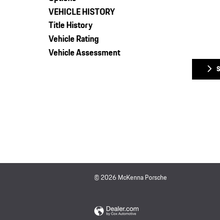
VEHICLE HISTORY
Title History
Vehicle Rating
Vehicle Assessment
© 2026 McKenna Porsche