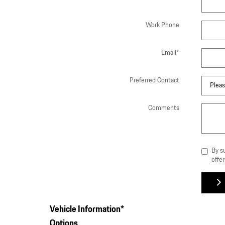
Work Phone
Email
*
Preferred Contact
Comments
By s
offer
Vehicle Information
*
Options