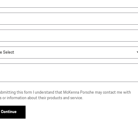
ubmitting this form I understand that McKenna Porsche may contact me with
s or information about their products and service.
Continue