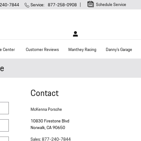
Schedule Service
240-7844
Service
:
877-258-0908
e Center
Customer Reviews
Manthey Racing
Danny’s Garage
he
Contact
McKenna Porsche
10830 Firestone Blvd
Norwalk
,
CA
90650
Sales
:
877-240-7844