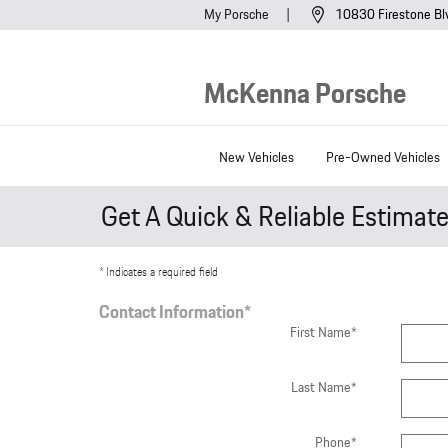
Skip to main content
My Porsche
10830 Firestone Bl
McKenna Porsche
New Vehicles
Pre-Owned Vehicles
Get A Quick & Reliable Estimat
* Indicates a required field
Contact Information
*
First Name
*
Last Name
*
Phone
*