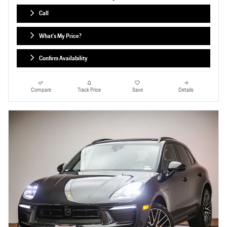
Call
What's My Price?
Confirm Availability
Compare
Track Price
Save
Details