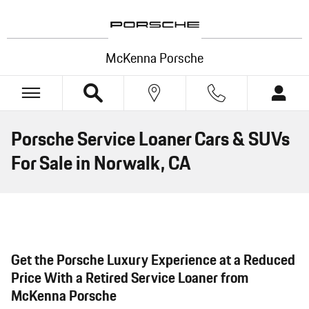
Skip to main content
McKenna Porsche
Porsche Service Loaner Cars & SUVs
For Sale in Norwalk, CA
Get the Porsche Luxury Experience at a Reduced
Price With a Retired Service Loaner from
McKenna Porsche