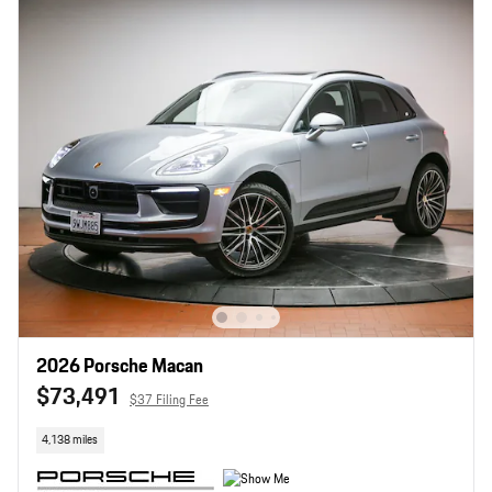
2026 Porsche Macan
$73,491
$37 Filing Fee
4,138 miles