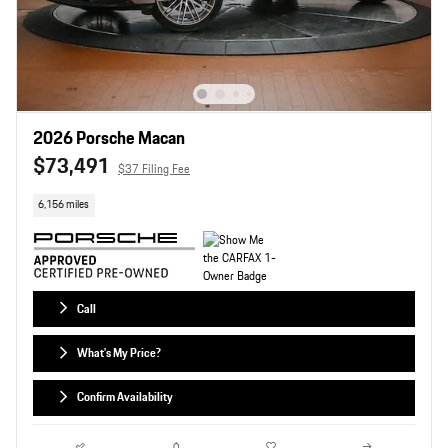
2026 Porsche Macan
$73,491
$37 Filing Fee
6,156 miles
Call
What's My Price?
Confirm Availability