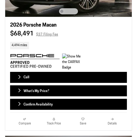
2026 Porsche Macan
$68,491
$37 Filing Fee
4,494 miles
Call
What's My Price?
Confirm Availability
Compare
Track Price
Save
Details