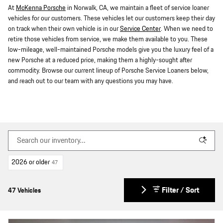
At
McKenna Porsche
in Norwalk, CA, we maintain a fleet of service loaner
vehicles for our customers. These vehicles let our customers keep their day
on track when their own vehicle is in our
Service Center
. When we need to
retire those vehicles from service, we make them available to you. These
low-mileage, well-maintained Porsche models give you the luxury feel of a
new Porsche at a reduced price, making them a highly-sought after
commodity. Browse our current lineup of Porsche Service Loaners below,
and reach out to our team with any questions you may have.
2026 or older
47
Filter / Sort
47 Vehicles