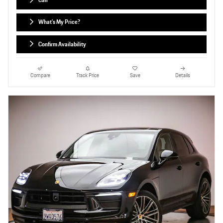
Call
What's My Price?
Confirm Availability
Compare
Track Price
Save
Details