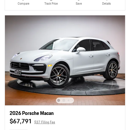
Compare
Track Price
Save
Details
2026 Porsche Macan
$67,791
$37 Filing Fee