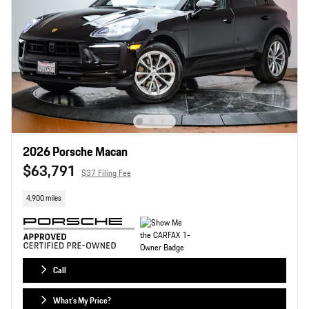
2026 Porsche Macan
$63,791
$37 Filing Fee
4,900 miles
Call
What's My Price?