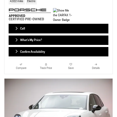
4,022 miles
Electric
Call
What's My Price?
Confirm Availability
Compare
Track Price
Save
Details