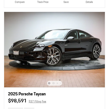
Compare
Track Price
Save
Details
2025 Porsche Taycan
$98,591
$37 Filing Fee