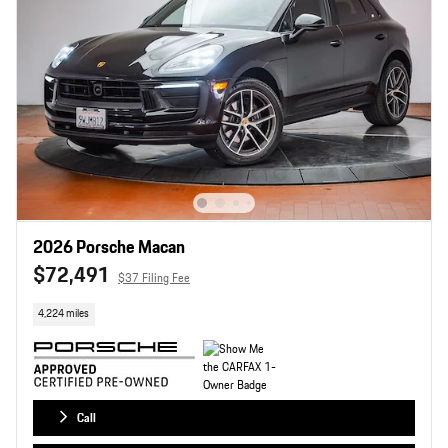
2026 Porsche Macan
$72,491
$37 Filing Fee
4,224 miles
Call