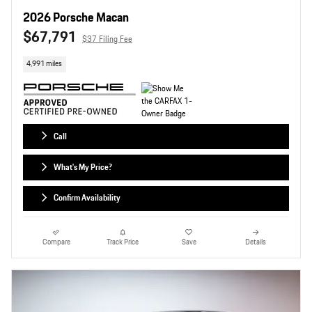
2026 Porsche Macan
$67,791
$37 Filing Fee
4,991 miles
Call
What's My Price?
Confirm Availability
Compare
Track Price
Save
Details