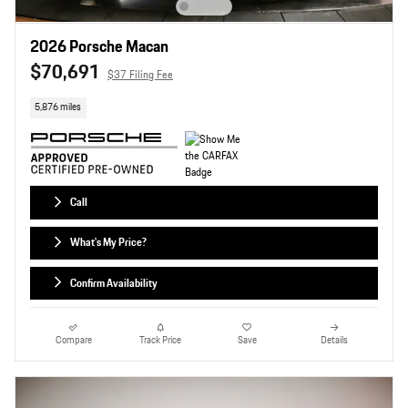
2026 Porsche Macan
$70,691
$37 Filing Fee
5,876 miles
Call
What's My Price?
Confirm Availability
Compare
Track Price
Save
Details