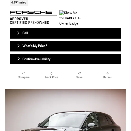
4,191 miles
Call
What's My Price?
Confirm Availability
Compare
Track Price
Save
Details