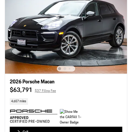
2026 Porsche Macan
$63,791
$37 Filing Fee
4,657 miles