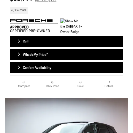
6,006 miles
Call
What's My Price?
Confirm Availability
Compare
Track Price
Save
Details