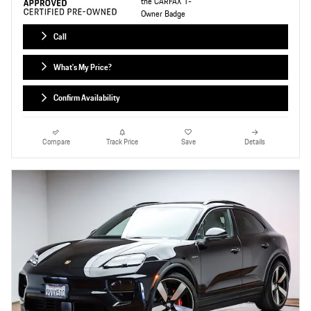
Call
What's My Price?
Confirm Availability
Compare
Track Price
Save
Details