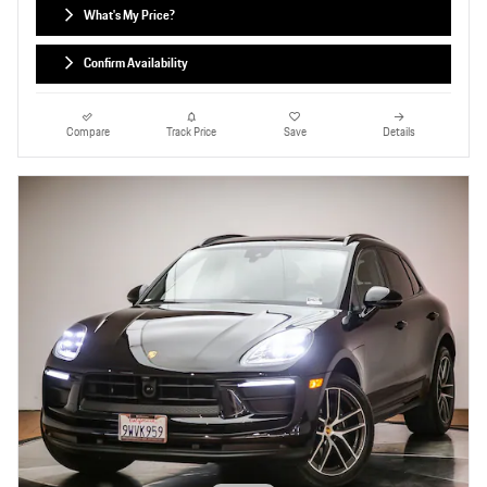
What's My Price?
Confirm Availability
Compare
Track Price
Save
Details