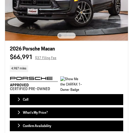
2026 Porsche Macan
$66,991
$37 Filing Fee
4,987 miles
Call
What's My Price?
Confirm Availability