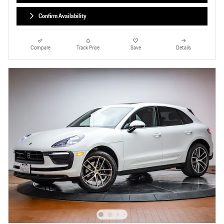
Confirm Availability
Compare
Track Price
Save
Details