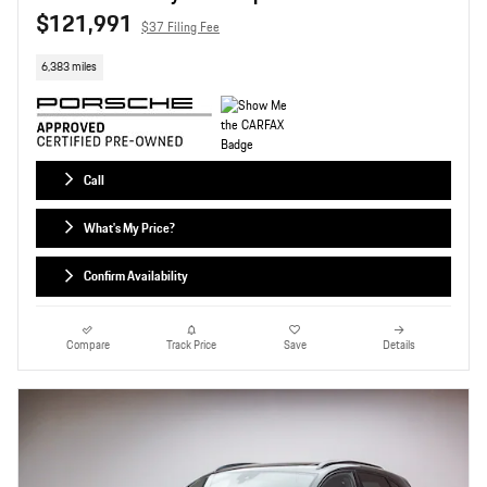
$121,991
$37 Filing Fee
6,383 miles
Call
What's My Price?
Confirm Availability
Compare
Track Price
Save
Details