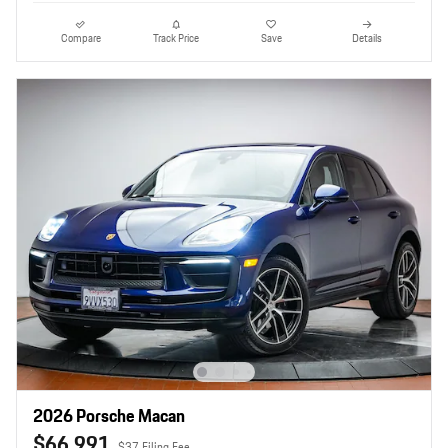
Compare
Track Price
Save
Details
2026 Porsche Macan
$66,991
$37 Filing Fee