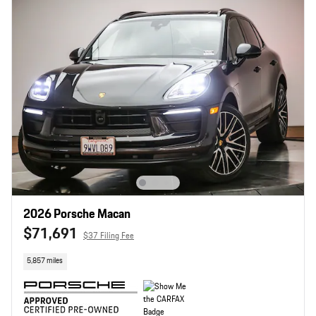
2026 Porsche Macan
$71,691
$37 Filing Fee
5,857 miles