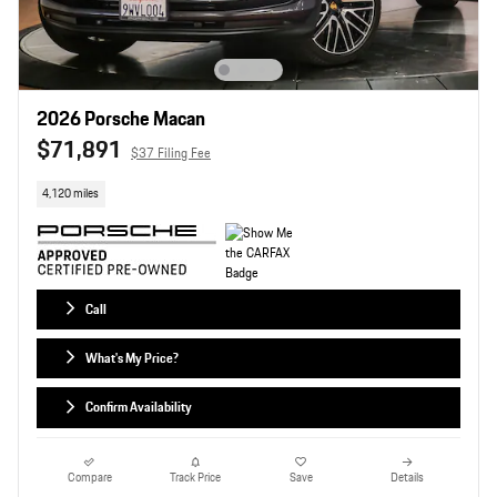
2026 Porsche Macan
$71,891
$37 Filing Fee
4,120 miles
Call
What's My Price?
Confirm Availability
Compare
Track Price
Save
Details