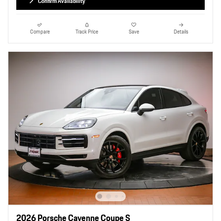
Confirm Availability
Compare
Track Price
Save
Details
2026 Porsche Cayenne Coupe S