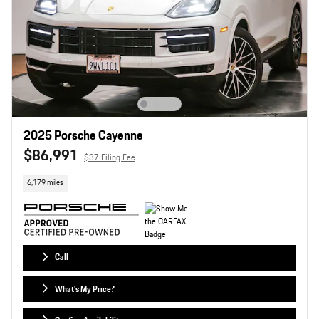
2025 Porsche Cayenne
$86,991
$37 Filing Fee
6,179 miles
Call
What's My Price?