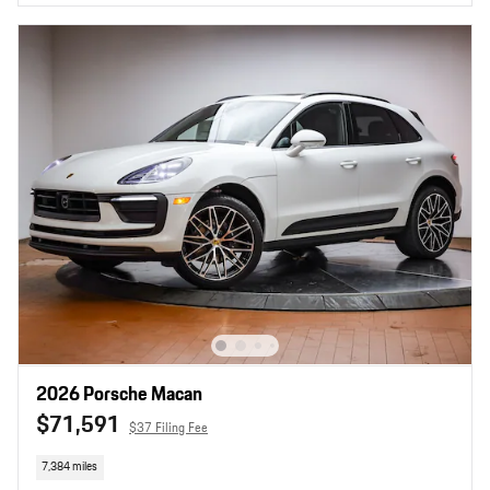
2026 Porsche Macan
$71,591
$37 Filing Fee
7,384 miles