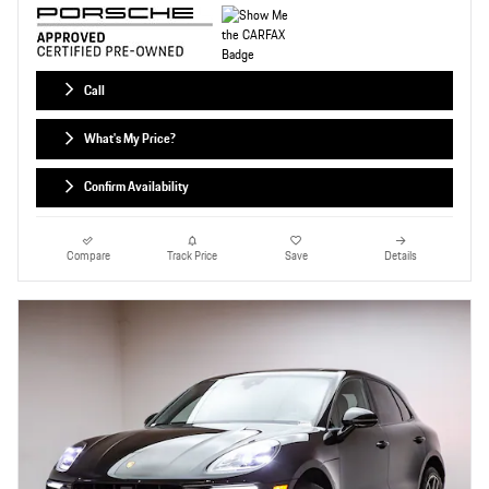
Call
What's My Price?
Confirm Availability
Compare
Track Price
Save
Details