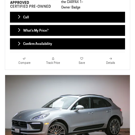
Call
What's My Price?
Confirm Availability
Compare
Track Price
Save
Details