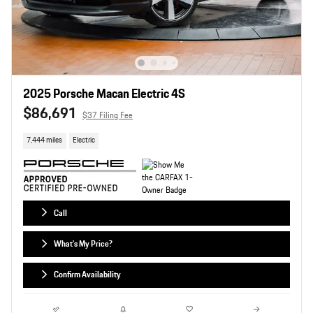
2025 Porsche Macan Electric 4S
$86,691
$37 Filing Fee
7,444 miles
Electric
Call
What's My Price?
Confirm Availability