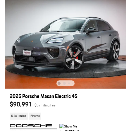
2025 Porsche Macan Electric 4S
$90,991
$37 Filing Fee
5,461 miles
Electric