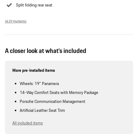
Split folding rear seat
All 29 Highlights
A closer look at what’s included
More pre-installed items
Wheels: 19" Panamera
14-Way Comfort Seats with Memory Package
Porsche Communication Management
Artificial Leather Seat Trim
All included items