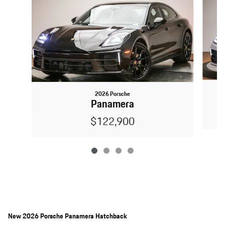
2026 Porsche
Panamera
$122,900
New
2026 Porsche Panamera Hatchback