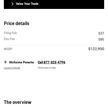
Value Your Trade
Price details
Filing Fee
$37
Doc Fee
$85
$122,900
MSRP
McKenna Porsche
Call 877-323-4796
Location Details
We’re here to help
The overview