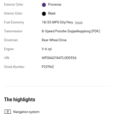
Exterior Color
Provence
Interior Color
Black
Fuel Economy
18/25 MPG City/Hwy
Details
Transmission
8-Speed Porsche Doppelkupplung (PDK)
Drivetrain
Rear-Wheel Drive
Engine
V-6 cyl
VIN
WP0AA2YA4TL005926
Stock Number
P22962
The highlights
Navigation system