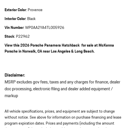
Exterior Color
:
Provence
Interior Color
:
Black
Vin Number
:
WP0AA2YA4TL005926
Stock
:
P22962
View this 2026 Porsche Panamera Hatchback for sale at McKenna
Porsche in Norwalk, CA near Los Angeles & Long Beach.
Disclaimer:
MSRP excludes gov fees, taxes and any charges for finance, dealer
doc processing, electronic filing and dealer added equipment /
markup
All vehicle specifications, prices, and equipment are subject to change
without notice. See above for information on purchase financing and lease
program expiration dates. Prices and payments (including the amount