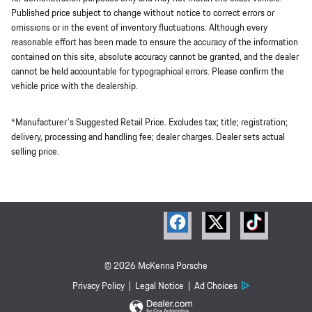
Published price subject to change without notice to correct errors or
omissions or in the event of inventory fluctuations. Although every
reasonable effort has been made to ensure the accuracy of the information
contained on this site, absolute accuracy cannot be granted, and the dealer
cannot be held accountable for typographical errors. Please confirm the
vehicle price with the dealership.
*Manufacturer's Suggested Retail Price. Excludes tax; title; registration;
delivery, processing and handling fee; dealer charges. Dealer sets actual
selling price.
© 2026 McKenna Porsche
Privacy Policy
Legal Notice
Ad Choices