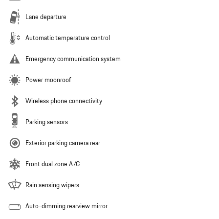
Lane departure
Automatic temperature control
Emergency communication system
Power moonroof
Wireless phone connectivity
Parking sensors
Exterior parking camera rear
Front dual zone A/C
Rain sensing wipers
Auto-dimming rearview mirror