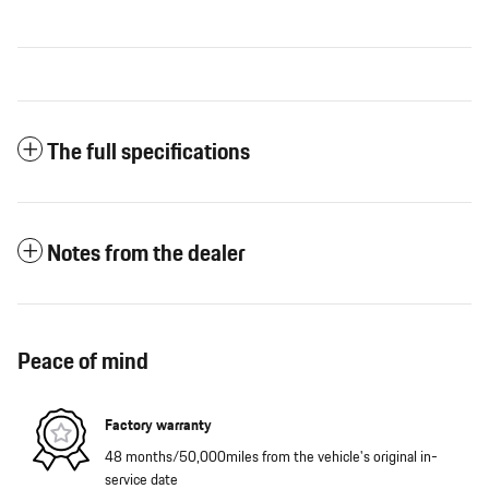
The full specifications
Notes from the dealer
Peace of mind
Factory warranty
48 months/50,000miles from the vehicle's original in-
service date