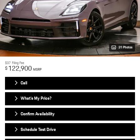
31 Photos
$37
Filing Fee
122,900
$
MSRP
Call
What's My Price?
Confirm Availability
Schedule Test Drive