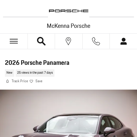
Skip to main content
McKenna Porsche
2026 Porsche Panamera
New
25 views in the past 7 days
Track Price
Save