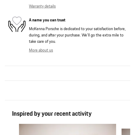
Warranty details
A name you can trust
McKenna Porsche is dedicated to your satisfaction before,
during, and after your purchase. We'll go the extra mile to
take care of you.
More about us
Inspired by your recent activity
Slide 1 of 4