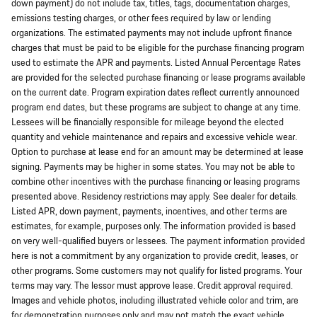
down payment) do not include tax, titles, tags, documentation charges,
emissions testing charges, or other fees required by law or lending
organizations. The estimated payments may not include upfront finance
charges that must be paid to be eligible for the purchase financing program
used to estimate the APR and payments. Listed Annual Percentage Rates
are provided for the selected purchase financing or lease programs available
on the current date. Program expiration dates reflect currently announced
program end dates, but these programs are subject to change at any time.
Lessees will be financially responsible for mileage beyond the elected
quantity and vehicle maintenance and repairs and excessive vehicle wear.
Option to purchase at lease end for an amount may be determined at lease
signing. Payments may be higher in some states. You may not be able to
combine other incentives with the purchase financing or leasing programs
presented above. Residency restrictions may apply. See dealer for details.
Listed APR, down payment, payments, incentives, and other terms are
estimates, for example, purposes only. The information provided is based
on very well-qualified buyers or lessees. The payment information provided
here is not a commitment by any organization to provide credit, leases, or
other programs. Some customers may not qualify for listed programs. Your
terms may vary. The lessor must approve lease. Credit approval required.
Images and vehicle photos, including illustrated vehicle color and trim, are
for demonstration purposes only and may not match the exact vehicle.