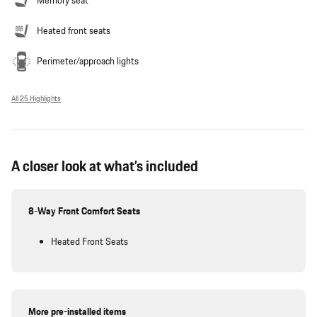
Memory seat
Heated front seats
Perimeter/approach lights
All 25 Highlights
A closer look at what’s included
8-Way Front Comfort Seats
Heated Front Seats
More pre-installed items