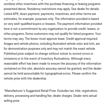
combine other incentives with the purchase financing or leasing programs
presented above. Residency restrictions may apply. See dealer for details.
Listed APR, down payment, payments, incentives, and other terms are
estimates, for example, purposes only. The information provided is based
on very well-qualified buyers or lessees. The payment information provided
here is not a commitment by any organization to provide credit, leases, or
other programs. Some customers may not qualify for listed programs. Your
terms may vary. The lessor must approve lease. Credit approval required.
Images and vehicle photos, including illustrated vehicle color and trim, are
for demonstration purposes only and may not match the exact vehicle.
Published price subject to change without notice to correct errors or
omissions or in the event of inventory fluctuations. Although every
reasonable effort has been made to ensure the accuracy of the information
contained on this site, absolute accuracy cannot be granted, and the dealer
cannot be held accountable for typographical errors. Please confirm the
vehicle price with the dealership.
*Manufacturer's Suggested Retail Price. Excludes tax; title; registration;
delivery, processing and handling fee; dealer charges. Dealer sets actual
selling price.