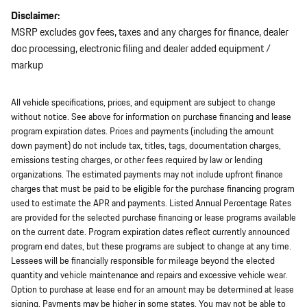
Disclaimer:
MSRP excludes gov fees, taxes and any charges for finance, dealer
doc processing, electronic filing and dealer added equipment /
markup
All vehicle specifications, prices, and equipment are subject to change
without notice. See above for information on purchase financing and lease
program expiration dates. Prices and payments (including the amount
down payment) do not include tax, titles, tags, documentation charges,
emissions testing charges, or other fees required by law or lending
organizations. The estimated payments may not include upfront finance
charges that must be paid to be eligible for the purchase financing program
used to estimate the APR and payments. Listed Annual Percentage Rates
are provided for the selected purchase financing or lease programs available
on the current date. Program expiration dates reflect currently announced
program end dates, but these programs are subject to change at any time.
Lessees will be financially responsible for mileage beyond the elected
quantity and vehicle maintenance and repairs and excessive vehicle wear.
Option to purchase at lease end for an amount may be determined at lease
signing. Payments may be higher in some states. You may not be able to