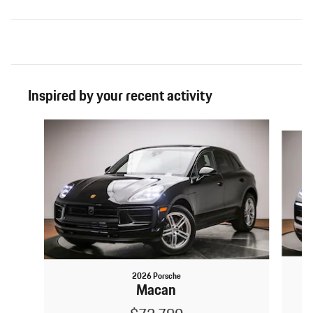
Inspired by your recent activity
Slide 1 of 6
2026 Porsche
Macan