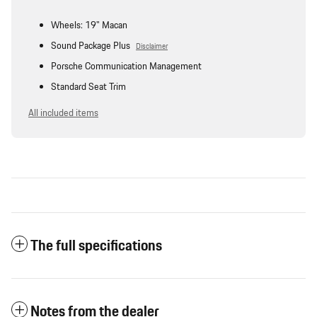
Wheels: 19" Macan
Sound Package Plus
Disclaimer
Porsche Communication Management
Standard Seat Trim
All included items
The full specifications
Notes from the dealer