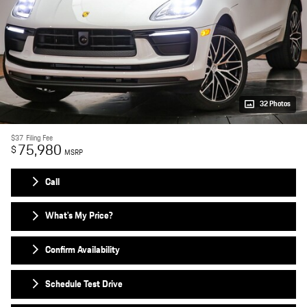
32 Photos
$37
Filing Fee
75,980
$
MSRP
Call
What's My Price?
Confirm Availability
Schedule Test Drive