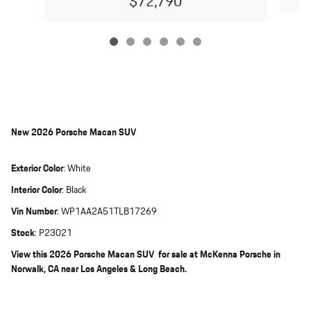
$72,790
New
2026 Porsche Macan SUV
Exterior Color
:
White
Interior Color
:
Black
Vin Number
:
WP1AA2A51TLB17269
Stock
:
P23021
View this 2026 Porsche Macan SUV for sale at McKenna Porsche in
Norwalk, CA near Los Angeles & Long Beach.