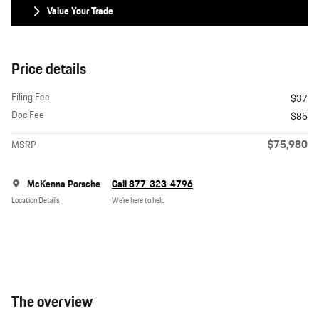
Value Your Trade
Price details
Filing Fee
$37
Doc Fee
$85
$75,980
MSRP
McKenna Porsche
Call 877-323-4796
Location Details
We’re here to help
The overview