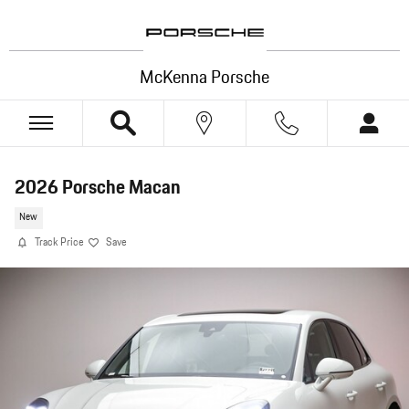
Skip to main content
McKenna Porsche
2026 Porsche Macan
New
Track Price
Save