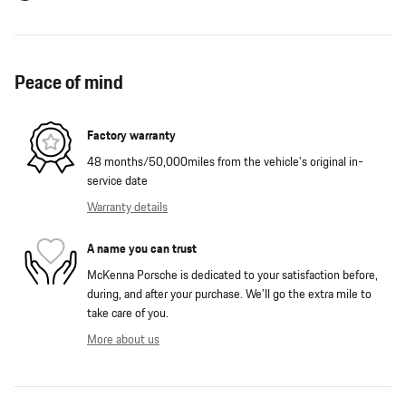
Peace of mind
Factory warranty
48 months/50,000miles from the vehicle's original in-
service date
Warranty details
A name you can trust
McKenna Porsche is dedicated to your satisfaction before,
during, and after your purchase. We'll go the extra mile to
take care of you.
More about us