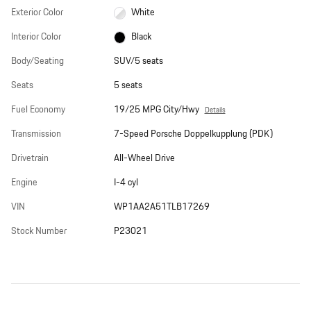
Exterior Color
White
Interior Color
Black
Body/Seating
SUV/5 seats
Seats
5 seats
Fuel Economy
19/25 MPG City/Hwy
Details
Transmission
7-Speed Porsche Doppelkupplung (PDK)
Drivetrain
All-Wheel Drive
Engine
I-4 cyl
VIN
WP1AA2A51TLB17269
Stock Number
P23021