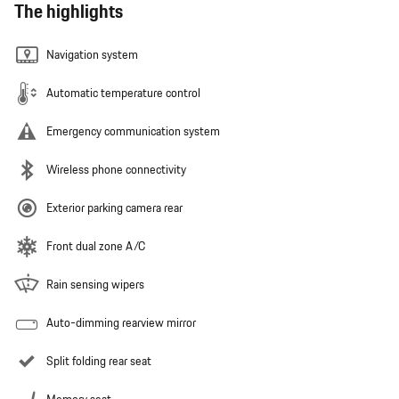
The highlights
Navigation system
Automatic temperature control
Emergency communication system
Wireless phone connectivity
Exterior parking camera rear
Front dual zone A/C
Rain sensing wipers
Auto-dimming rearview mirror
Split folding rear seat