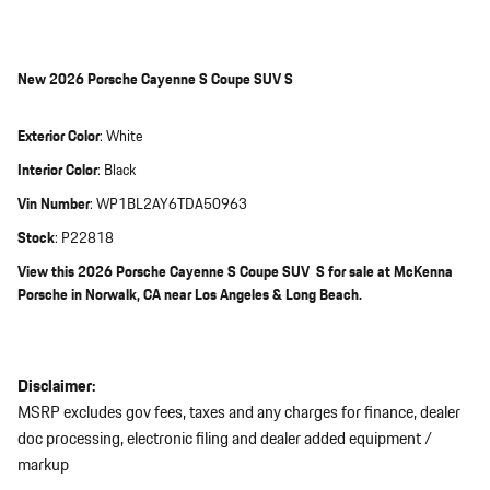
New
2026 Porsche Cayenne S Coupe SUV S
Exterior Color
:
White
Interior Color
:
Black
Vin Number
:
WP1BL2AY6TDA50963
Stock
:
P22818
View this 2026 Porsche Cayenne S Coupe SUV S for sale at McKenna
Porsche in Norwalk, CA near Los Angeles & Long Beach.
Disclaimer:
MSRP excludes gov fees, taxes and any charges for finance, dealer
doc processing, electronic filing and dealer added equipment /
markup