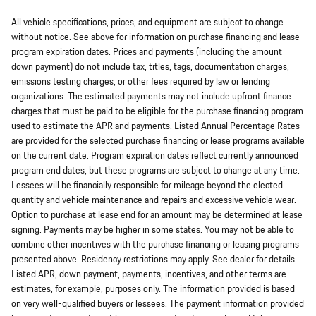
All vehicle specifications, prices, and equipment are subject to change
without notice. See above for information on purchase financing and lease
program expiration dates. Prices and payments (including the amount
down payment) do not include tax, titles, tags, documentation charges,
emissions testing charges, or other fees required by law or lending
organizations. The estimated payments may not include upfront finance
charges that must be paid to be eligible for the purchase financing program
used to estimate the APR and payments. Listed Annual Percentage Rates
are provided for the selected purchase financing or lease programs available
on the current date. Program expiration dates reflect currently announced
program end dates, but these programs are subject to change at any time.
Lessees will be financially responsible for mileage beyond the elected
quantity and vehicle maintenance and repairs and excessive vehicle wear.
Option to purchase at lease end for an amount may be determined at lease
signing. Payments may be higher in some states. You may not be able to
combine other incentives with the purchase financing or leasing programs
presented above. Residency restrictions may apply. See dealer for details.
Listed APR, down payment, payments, incentives, and other terms are
estimates, for example, purposes only. The information provided is based
on very well-qualified buyers or lessees. The payment information provided