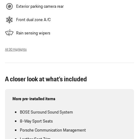
Exterior parking camera rear
Front dual zone A/C
Rain sensing wipers
All 30 Highlights
A closer look at what’s included
More pre-installed items
BOSE Surround Sound System
8-Way Sport Seats
Porsche Communication Management