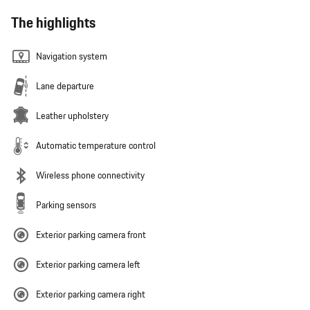
The highlights
Navigation system
Lane departure
Leather upholstery
Automatic temperature control
Wireless phone connectivity
Parking sensors
Exterior parking camera front
Exterior parking camera left
Exterior parking camera right