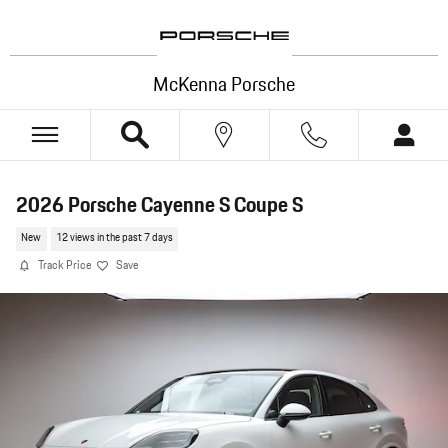
Skip to main content
McKenna Porsche
2026 Porsche Cayenne S Coupe S
New
12 views in the past 7 days
Track Price
Save