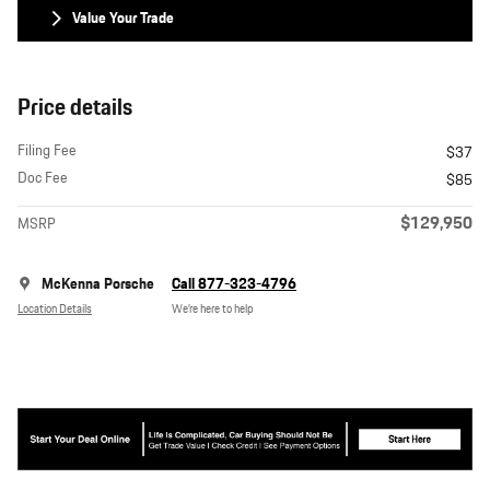
Value Your Trade
Price details
Filing Fee
$37
Doc Fee
$85
$129,950
MSRP
McKenna Porsche
Call 877-323-4796
Location Details
We’re here to help