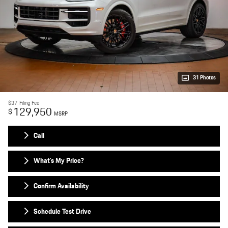
31 Photos
$37
Filing Fee
129,950
$
MSRP
Call
What's My Price?
Confirm Availability
Schedule Test Drive