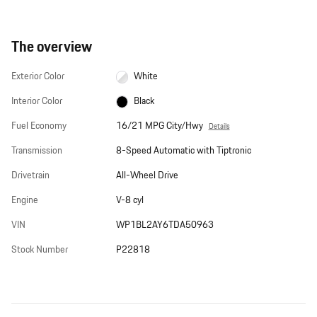
The overview
Exterior Color
White
Interior Color
Black
Fuel Economy
16/21 MPG City/Hwy
Details
Transmission
8-Speed Automatic with Tiptronic
Drivetrain
All-Wheel Drive
Engine
V-8 cyl
VIN
WP1BL2AY6TDA50963
Stock Number
P22818