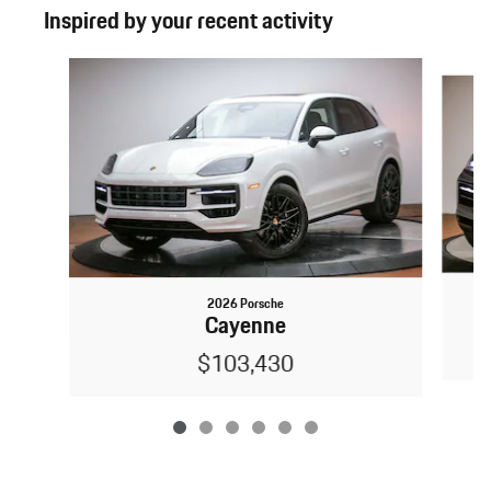
Inspired by your recent activity
Slide 1 of 6
2026 Porsche
Cayenne
$103,430