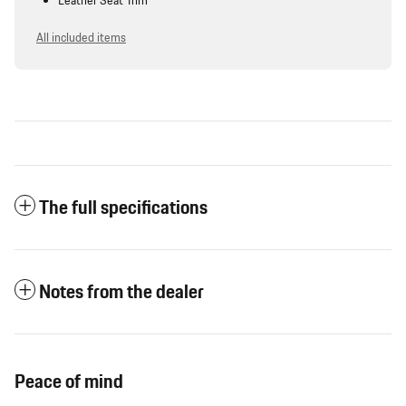
Leather Seat Trim
All included items
The full specifications
Notes from the dealer
Peace of mind