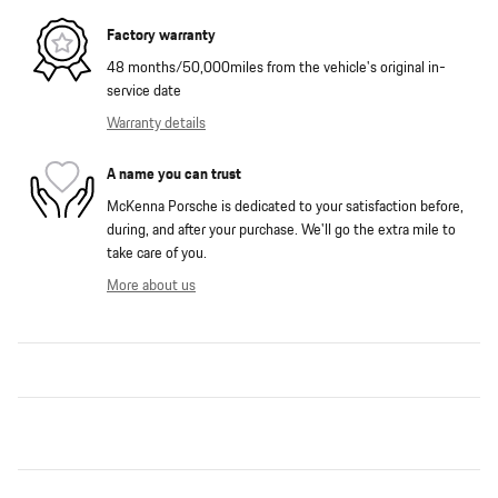
Factory warranty
48 months/50,000miles from the vehicle's original in-
service date
Warranty details
A name you can trust
McKenna Porsche is dedicated to your satisfaction before,
during, and after your purchase. We'll go the extra mile to
take care of you.
More about us