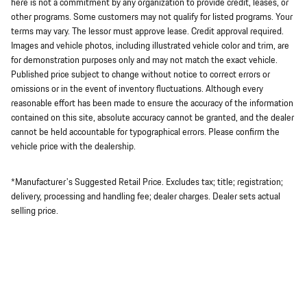
here is not a commitment by any organization to provide credit, leases, or
other programs. Some customers may not qualify for listed programs. Your
terms may vary. The lessor must approve lease. Credit approval required.
Images and vehicle photos, including illustrated vehicle color and trim, are
for demonstration purposes only and may not match the exact vehicle.
Published price subject to change without notice to correct errors or
omissions or in the event of inventory fluctuations. Although every
reasonable effort has been made to ensure the accuracy of the information
contained on this site, absolute accuracy cannot be granted, and the dealer
cannot be held accountable for typographical errors. Please confirm the
vehicle price with the dealership.
*Manufacturer's Suggested Retail Price. Excludes tax; title; registration;
delivery, processing and handling fee; dealer charges. Dealer sets actual
selling price.