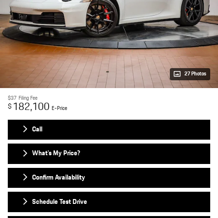
27 Photos
$37
Filing Fee
182,100
$
E-Price
Call
What's My Price?
Confirm Availability
Schedule Test Drive