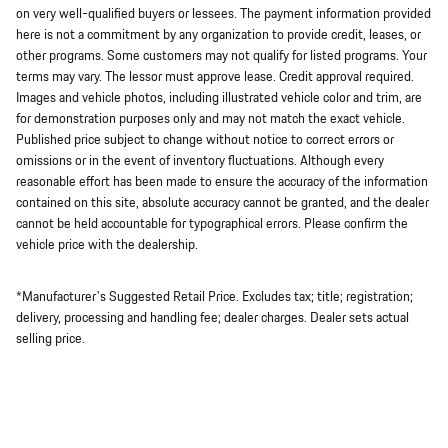
on very well-qualified buyers or lessees. The payment information provided
here is not a commitment by any organization to provide credit, leases, or
other programs. Some customers may not qualify for listed programs. Your
terms may vary. The lessor must approve lease. Credit approval required.
Images and vehicle photos, including illustrated vehicle color and trim, are
for demonstration purposes only and may not match the exact vehicle.
Published price subject to change without notice to correct errors or
omissions or in the event of inventory fluctuations. Although every
reasonable effort has been made to ensure the accuracy of the information
contained on this site, absolute accuracy cannot be granted, and the dealer
cannot be held accountable for typographical errors. Please confirm the
vehicle price with the dealership.
*Manufacturer's Suggested Retail Price. Excludes tax; title; registration;
delivery, processing and handling fee; dealer charges. Dealer sets actual
selling price.