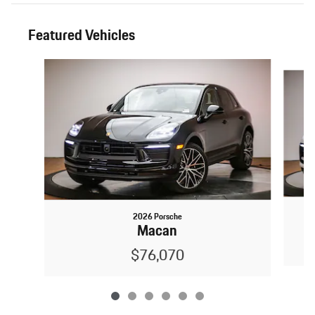
Featured Vehicles
Slide 1 of 6
2026 Porsche
Macan
$76,070