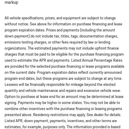
markup
All vehicle specifications, prices, and equipment are subject to change
without notice. See above for information on purchase financing and lease
program expiration dates. Prices and payments (including the amount
down payment) do not include tax, titles, tags, documentation charges,
emissions testing charges, or other fees required by law or lending
organizations. The estimated payments may not include upfront finance
charges that must be paid to be eligible for the purchase financing program
used to estimate the APR and payments. Listed Annual Percentage Rates
are provided for the selected purchase financing or lease programs available
on the current date. Program expiration dates reflect currently announced
program end dates, but these programs are subject to change at any time.
Lessees will be financially responsible for mileage beyond the elected
quantity and vehicle maintenance and repairs and excessive vehicle wear.
Option to purchase at lease end for an amount may be determined at lease
signing. Payments may be higher in some states. You may not be able to
combine other incentives with the purchase financing or leasing programs
presented above. Residency restrictions may apply. See dealer for details.
Listed APR, down payment, payments, incentives, and other terms are
estimates, for example, purposes only. The information provided is based