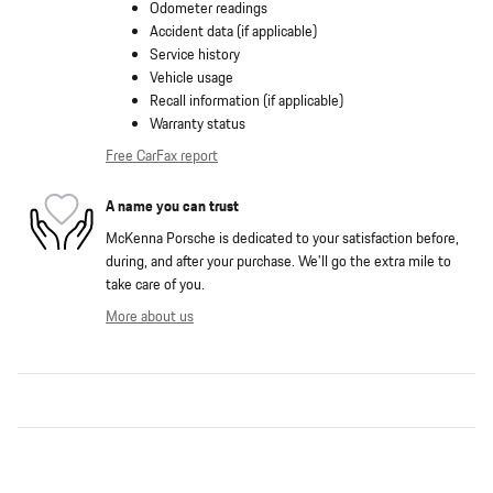
Odometer readings
Accident data (if applicable)
Service history
Vehicle usage
Recall information (if applicable)
Warranty status
Free CarFax report
A name you can trust
McKenna Porsche is dedicated to your satisfaction before,
during, and after your purchase. We'll go the extra mile to
take care of you.
More about us