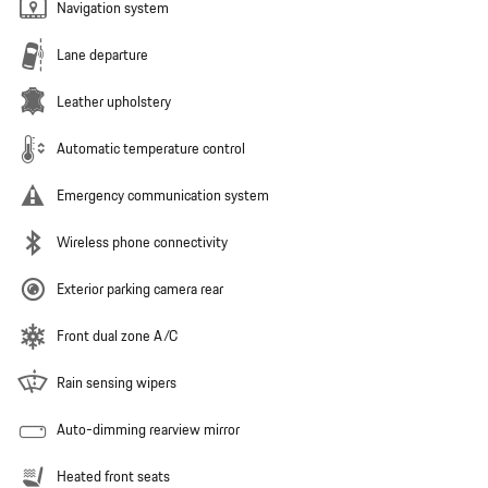
Navigation system
Lane departure
Leather upholstery
Automatic temperature control
Emergency communication system
Wireless phone connectivity
Exterior parking camera rear
Front dual zone A/C
Rain sensing wipers
Auto-dimming rearview mirror
Heated front seats