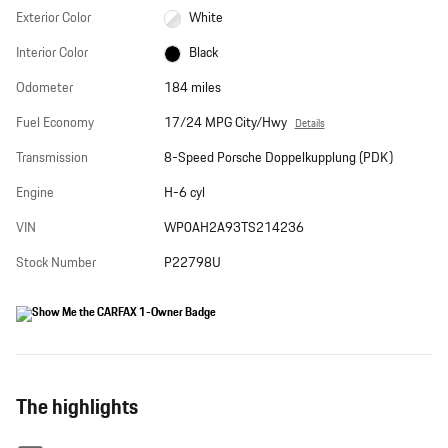
Exterior Color
White
Interior Color
Black
Odometer
184 miles
Fuel Economy
17/24 MPG City/Hwy
Details
Transmission
8-Speed Porsche Doppelkupplung (PDK)
Engine
H-6 cyl
VIN
WP0AH2A93TS214236
Stock Number
P22798U
The highlights