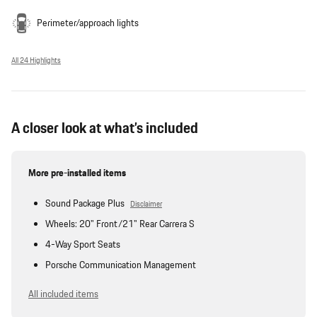
Perimeter/approach lights
All 24 Highlights
A closer look at what’s included
More pre-installed items
Sound Package Plus
Disclaimer
Wheels: 20" Front/21" Rear Carrera S
4-Way Sport Seats
Porsche Communication Management
All included items