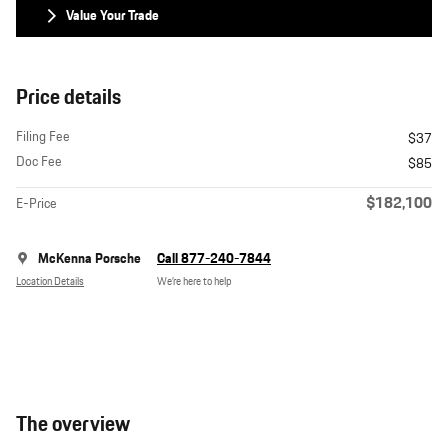
Value Your Trade
Price details
Filing Fee
$37
Doc Fee
$85
$182,100
E-Price
McKenna Porsche
Call 877-240-7844
Location Details
We’re here to help
The overview