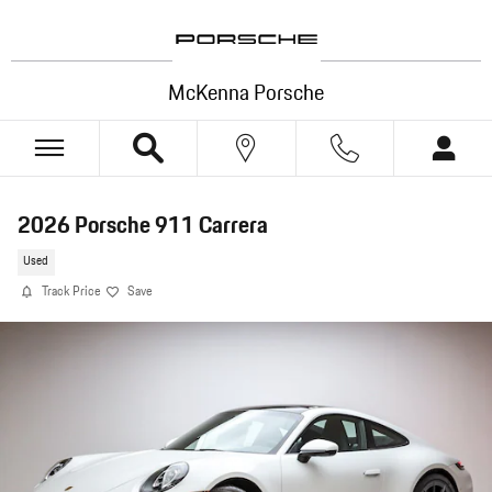
Skip to main content
McKenna Porsche
2026 Porsche 911 Carrera
Used
Track Price
Save