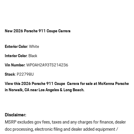
New
2026 Porsche 911 Coupe Carrera
Exterior Color
:
White
Interior Color
:
Black
Vin Number
:
WP0AH2A93TS214236
Stock
:
P22798U
View this 2026 Porsche 911 Coupe Carrera for sale at McKenna Porsche
in Norwalk, CA near Los Angeles & Long Beach.
Disclaimer:
MSRP excludes gov fees, taxes and any charges for finance, dealer
doc processing, electronic filing and dealer added equipment /