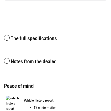
The full specifications
Notes from the dealer
Peace of mind
Vehicle history report
Title information