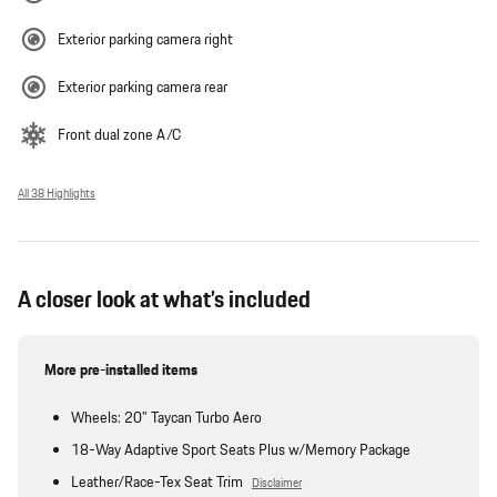
Exterior parking camera right
Exterior parking camera rear
Front dual zone A/C
All 38 Highlights
A closer look at what’s included
More pre-installed items
Wheels: 20" Taycan Turbo Aero
18-Way Adaptive Sport Seats Plus w/Memory Package
Leather/Race-Tex Seat Trim
Disclaimer