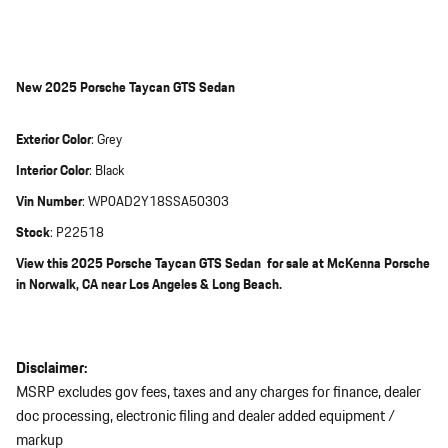
New
2025 Porsche Taycan GTS Sedan
Exterior Color
:
Grey
Interior Color
:
Black
Vin Number
:
WP0AD2Y18SSA50303
Stock
:
P22518
View this 2025 Porsche Taycan GTS Sedan for sale at McKenna Porsche
in Norwalk, CA near Los Angeles & Long Beach.
Disclaimer:
MSRP excludes gov fees, taxes and any charges for finance, dealer
doc processing, electronic filing and dealer added equipment /
markup