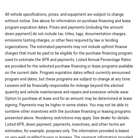
All vehicle specifications, prices, and equipment are subject to change
without notice. See above for information on purchase financing and lease
program expiration dates. Prices and payments (including the amount
down payment) do not include tax, titles, tags, documentation charges,
emissions testing charges, or other fees required by law or lending
organizations. The estimated payments may not include upfront finance
charges that must be paid to be eligible for the purchase financing program
used to estimate the APR and payments. Listed Annual Percentage Rates
are provided for the selected purchase financing or lease programs available
on the current date. Program expiration dates reflect currently announced
program end dates, but these programs are subject to change at any time.
Lessees will be financially responsible for mileage beyond the elected
quantity and vehicle maintenance and repairs and excessive vehicle wear.
Option to purchase at lease end for an amount may be determined at lease
signing. Payments may be higher in some states. You may not be able to
combine other incentives with the purchase financing or leasing programs
presented above. Residency restrictions may apply. See dealer for details.
Listed APR, down payment, payments, incentives, and other terms are
estimates, for example, purposes only. The information provided is based
on very well-qualified buyers or lessees. The payment information provided