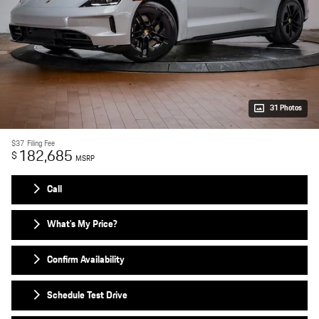
31 Photos
$37
Filing Fee
182,685
$
MSRP
Call
What's My Price?
Confirm Availability
Schedule Test Drive