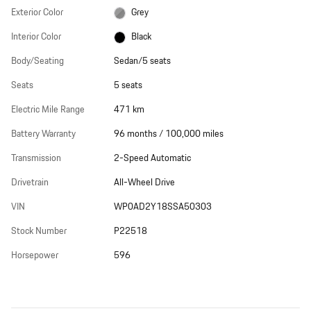
Exterior Color
Grey
Interior Color
Black
Body/Seating
Sedan/5 seats
Seats
5 seats
Electric Mile Range
471 km
Battery Warranty
96 months / 100,000 miles
Transmission
2-Speed Automatic
Drivetrain
All-Wheel Drive
VIN
WP0AD2Y18SSA50303
Stock Number
P22518
Horsepower
596