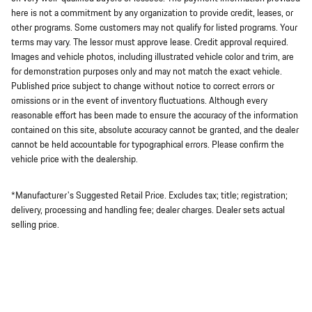
here is not a commitment by any organization to provide credit, leases, or
other programs. Some customers may not qualify for listed programs. Your
terms may vary. The lessor must approve lease. Credit approval required.
Images and vehicle photos, including illustrated vehicle color and trim, are
for demonstration purposes only and may not match the exact vehicle.
Published price subject to change without notice to correct errors or
omissions or in the event of inventory fluctuations. Although every
reasonable effort has been made to ensure the accuracy of the information
contained on this site, absolute accuracy cannot be granted, and the dealer
cannot be held accountable for typographical errors. Please confirm the
vehicle price with the dealership.
*Manufacturer's Suggested Retail Price. Excludes tax; title; registration;
delivery, processing and handling fee; dealer charges. Dealer sets actual
selling price.