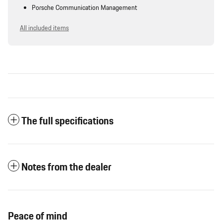
Porsche Communication Management
All included items
The full specifications
Notes from the dealer
Peace of mind