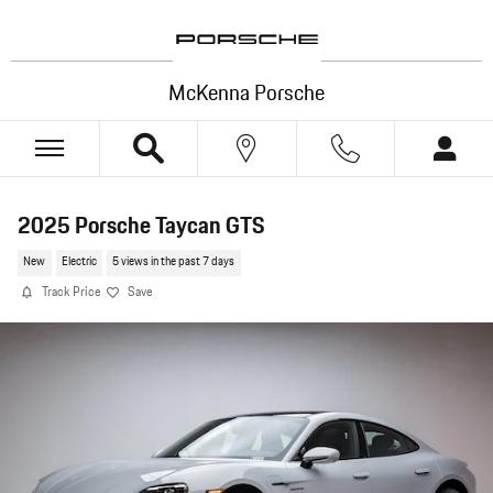
Skip to main content
McKenna Porsche
2025 Porsche Taycan GTS
New
Electric
5 views in the past 7 days
Track Price
Save