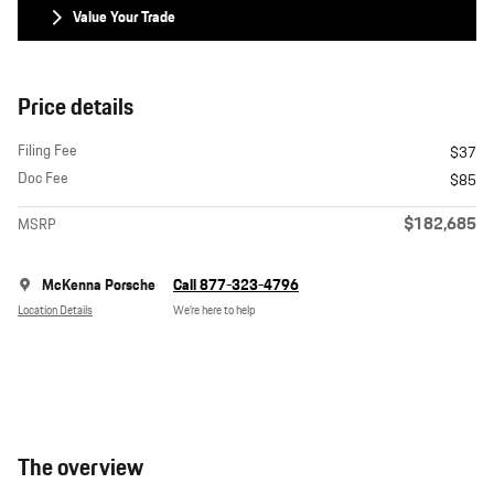
Value Your Trade
Price details
Filing Fee
$37
Doc Fee
$85
$182,685
MSRP
McKenna Porsche
Call 877-323-4796
Location Details
We’re here to help
The overview