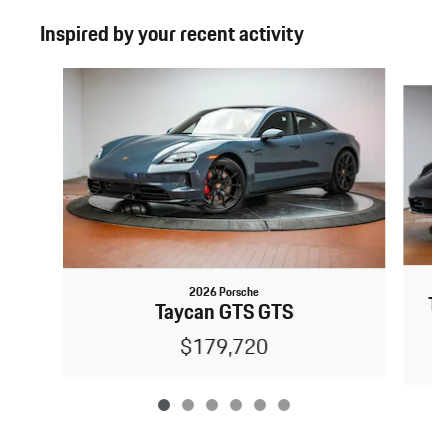
Inspired by your recent activity
Slide 1 of 6
2026 Porsche
Ta
Taycan GTS GTS
$179,720