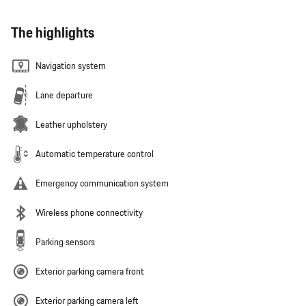
The highlights
Navigation system
Lane departure
Leather upholstery
Automatic temperature control
Emergency communication system
Wireless phone connectivity
Parking sensors
Exterior parking camera front
Exterior parking camera left