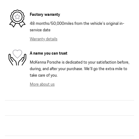
Factory warranty
48 months/50,000miles from the vehicle's original in-
service date
Warranty details
A name you can trust
McKenna Porsche is dedicated to your satisfaction before,
during, and after your purchase. We'll go the extra mile to
take care of you.
More about us