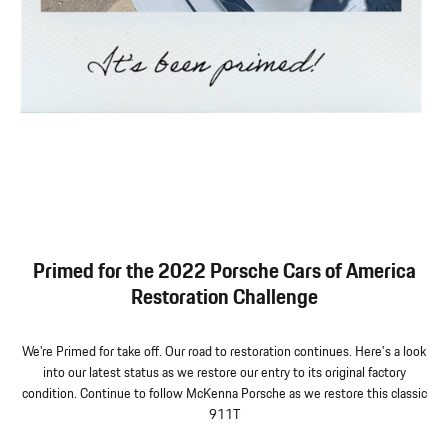
Primed for the 2022 Porsche Cars of America
Restoration Challenge
We're Primed for take off. Our road to restoration continues. Here's a look
into our latest status as we restore our entry to its original factory
condition. Continue to follow McKenna Porsche as we restore this classic
911T