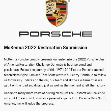
McKenna 2022 Restoration Submission
McKenna Porsche proudly presents our entry into the 2022 Porsche Cars
of America Restoration Challenge Our entry is both personal and
passionate. Follow the journey of this 1971 911T as our Porsche trained
technicians Bryce Lam and Tom Scott restore our entry. Continue to follow
us for weekly updates on the car, our team and all the excitement as we
get it on the road and driving just as well as the moment it left the factory.
Cheers to many more years of driving pleasure! The Restoration Challenge
runs until the end of July when a panel of experts from Porsche Cars North
America, Inc. will judge the progress.