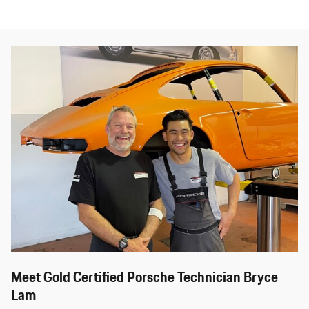
Meet Gold Certified Porsche Technician Bryce
Lam