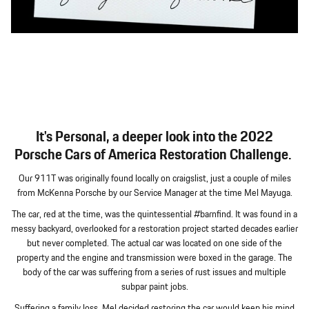
It's Personal, a deeper look into the 2022
Porsche Cars of America Restoration Challenge.
Our 911T was originally found locally on craigslist, just a couple of miles
from McKenna Porsche by our Service Manager at the time Mel Mayuga.
The car, red at the time, was the quintessential #barnfind. It was found in a
messy backyard, overlooked for a restoration project started decades earlier
but never completed. The actual car was located on one side of the
property and the engine and transmission were boxed in the garage. The
body of the car was suffering from a series of rust issues and multiple
subpar paint jobs.
Suffering a family loss, Mel decided restoring the car would keep his mind