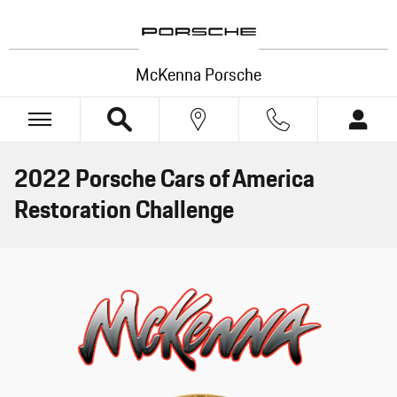
Skip to main content
McKenna Porsche
2022 Porsche Cars of America
Restoration Challenge