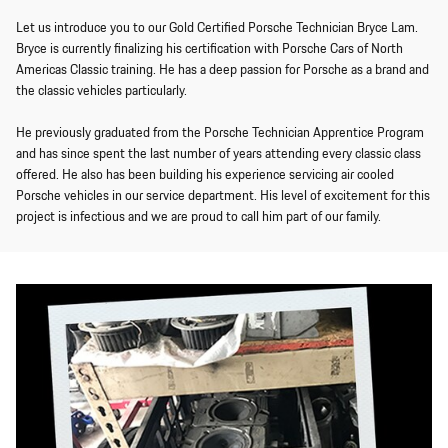
Let us introduce you to our Gold Certified Porsche Technician Bryce Lam.
Bryce is currently finalizing his certification with Porsche Cars of North
Americas Classic training. He has a deep passion for Porsche as a brand and
the classic vehicles particularly.
He previously graduated from the Porsche Technician Apprentice Program
and has since spent the last number of years attending every classic class
offered. He also has been building his experience servicing air cooled
Porsche vehicles in our service department. His level of excitement for this
project is infectious and we are proud to call him part of our family.