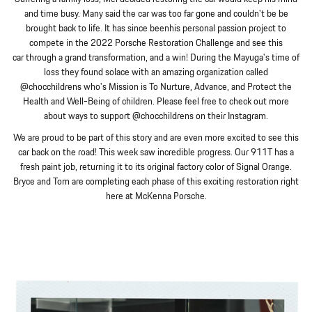
and time busy. Many said the car was too far gone and couldn't be be
brought back to life. It has since beenhis personal passion project to
compete in the 2022 Porsche Restoration Challenge and see this
car through a grand transformation, and a win! During the Mayuga's time of
loss they found solace with an amazing organization called
@chocchildrens who's Mission is To Nurture, Advance, and Protect the
Health and Well-Being of children. Please feel free to check out more
about ways to support @chocchildrens on their Instagram.
We are proud to be part of this story and are even more excited to see this
car back on the road! This week saw incredible progress. Our 911T has a
fresh paint job, returning it to its original factory color of Signal Orange.
Bryce and Tom are completing each phase of this exciting restoration right
here at McKenna Porsche.