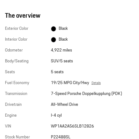
The overview
Exterior Color
Black
Interior Color
Black
Odometer
4,922 miles
Body/Seating
SUV/5 seats
Seats
5 seats
Fuel Economy
19/25 MPG City/Hwy
Details
Transmission
7-Speed Porsche Doppelkupplung (PDK)
Drivetrain
All-Wheel Drive
Engine
I-4 cyl
VIN
WP1AA2A56SLB12826
Stock Number
P22488SL