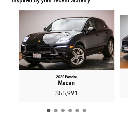
Inspired by your recent activity
Slide 1 of 6
2025 Porsche
Macan
$55,991