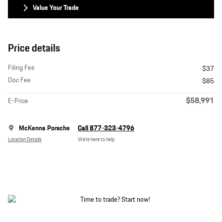
Value Your Trade
Price details
Filing Fee
$37
Doc Fee
$85
$58,991
E-Price
McKenna Porsche
Call 877-323-4796
Location Details
We’re here to help