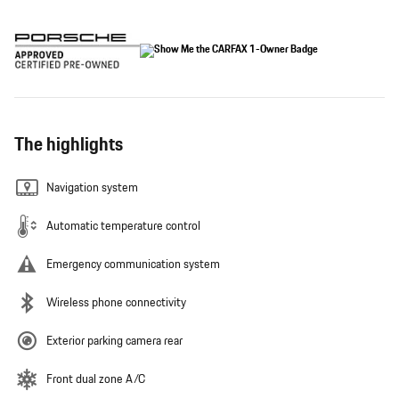
The highlights
Navigation system
Automatic temperature control
Emergency communication system
Wireless phone connectivity
Exterior parking camera rear
Front dual zone A/C