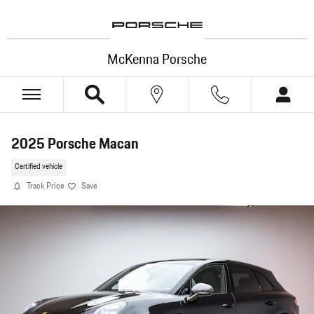
Skip to main content
McKenna Porsche
2025 Porsche Macan
Certified vehicle
Track Price
Save