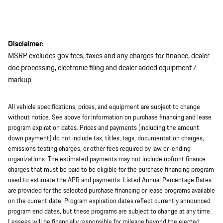
Disclaimer:
MSRP excludes gov fees, taxes and any charges for finance, dealer
doc processing, electronic filing and dealer added equipment /
markup
All vehicle specifications, prices, and equipment are subject to change
without notice. See above for information on purchase financing and lease
program expiration dates. Prices and payments (including the amount
down payment) do not include tax, titles, tags, documentation charges,
emissions testing charges, or other fees required by law or lending
organizations. The estimated payments may not include upfront finance
charges that must be paid to be eligible for the purchase financing program
used to estimate the APR and payments. Listed Annual Percentage Rates
are provided for the selected purchase financing or lease programs available
on the current date. Program expiration dates reflect currently announced
program end dates, but these programs are subject to change at any time.
Lessees will be financially responsible for mileage beyond the elected