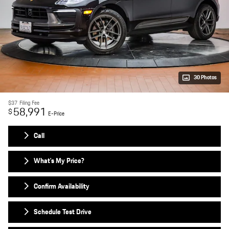
30 Photos
$37
Filing Fee
58,991
$
E-Price
Call
What's My Price?
Confirm Availability
Schedule Test Drive