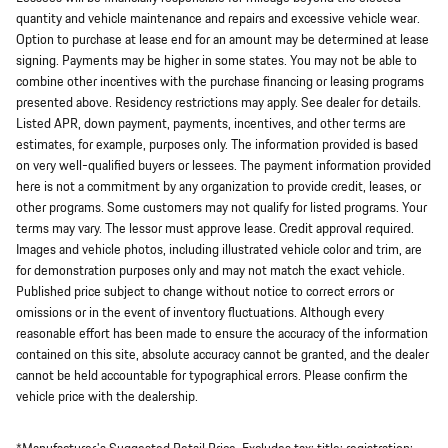
quantity and vehicle maintenance and repairs and excessive vehicle wear.
Option to purchase at lease end for an amount may be determined at lease
signing. Payments may be higher in some states. You may not be able to
combine other incentives with the purchase financing or leasing programs
presented above. Residency restrictions may apply. See dealer for details.
Listed APR, down payment, payments, incentives, and other terms are
estimates, for example, purposes only. The information provided is based
on very well-qualified buyers or lessees. The payment information provided
here is not a commitment by any organization to provide credit, leases, or
other programs. Some customers may not qualify for listed programs. Your
terms may vary. The lessor must approve lease. Credit approval required.
Images and vehicle photos, including illustrated vehicle color and trim, are
for demonstration purposes only and may not match the exact vehicle.
Published price subject to change without notice to correct errors or
omissions or in the event of inventory fluctuations. Although every
reasonable effort has been made to ensure the accuracy of the information
contained on this site, absolute accuracy cannot be granted, and the dealer
cannot be held accountable for typographical errors. Please confirm the
vehicle price with the dealership.