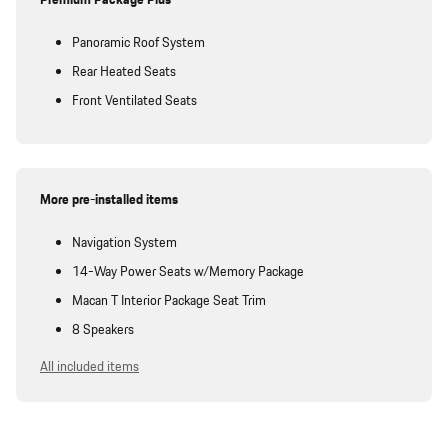
Premium Package Plus
Panoramic Roof System
Rear Heated Seats
Front Ventilated Seats
More pre-installed items
Navigation System
14-Way Power Seats w/Memory Package
Macan T Interior Package Seat Trim
8 Speakers
All included items