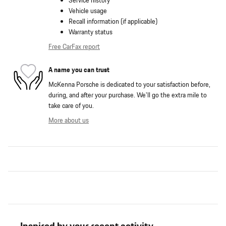
Service history
Vehicle usage
Recall information (if applicable)
Warranty status
Free CarFax report
A name you can trust
McKenna Porsche is dedicated to your satisfaction before,
during, and after your purchase. We'll go the extra mile to
take care of you.
More about us