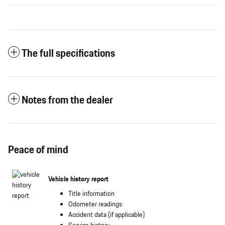
The full specifications
Notes from the dealer
Peace of mind
Vehicle history report
Title information
Odometer readings
Accident data (if applicable)