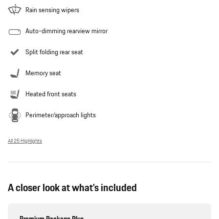
Rain sensing wipers
Auto-dimming rearview mirror
Split folding rear seat
Memory seat
Heated front seats
Perimeter/approach lights
All 25 Highlights
A closer look at what’s included