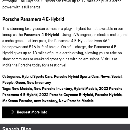
of torque. The Cayenne E-Hybrid can travel up to 17 miles on pure electric
power with a full charge.
Porsche Panamera 4 E-Hybrid
This stunning luxury sedan comes in a plug-in hybrid format, available in our
lineup as the
Panamera 4 E-Hybrid
. Using a V6 engine, an electric motor, and
a rechargeable battery pack, the Panamera 4 E-Hybrid delivers 462
horsepower and 516 lb-ft of torque. On a full charge, the Panamera 4 E-
Hybrid gives up to 18 miles of pure electric driving, allowing you to take on
short commutes or weekend grocery runs with no emissions. Visit us at
McKenna Porsche today for a test drive!
Categories
:
Hybrid Sports Cars
,
Porsche Hybrid Sports Cars
,
News
,
Social
,
People
,
Green
,
New Inventory
Tags
:
New Models
,
New Porsche Inventory
,
Hybrid Models
,
2022 Porsche
Panamera 4 E-Hybrid
,
2022 Porsche Cayenne E-Hybrid
,
Porsche Hybrids
,
McKenna Porsche
,
new inventory
,
New Porsche Models
Request More Info
Search Blog