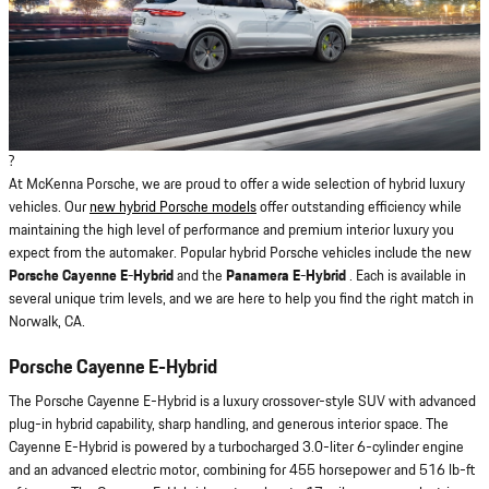
?
At McKenna Porsche, we are proud to offer a wide selection of hybrid luxury
vehicles. Our
new hybrid Porsche models
offer outstanding efficiency while
maintaining the high level of performance and premium interior luxury you
expect from the automaker. Popular hybrid Porsche vehicles include the new
Porsche Cayenne E-Hybrid
and the
Panamera E-Hybrid
. Each is available in
several unique trim levels, and we are here to help you find the right match in
Norwalk, CA.
Porsche Cayenne E-Hybrid
The Porsche Cayenne E-Hybrid is a luxury crossover-style SUV with advanced
plug-in hybrid capability, sharp handling, and generous interior space. The
Cayenne E-Hybrid is powered by a turbocharged 3.0-liter 6-cylinder engine
and an advanced electric motor, combining for 455 horsepower and 516 lb-ft