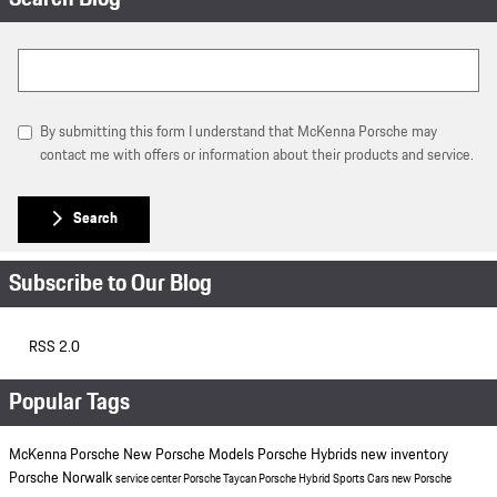
Search Blog
By submitting this form I understand that McKenna Porsche may
contact me with offers or information about their products and service.
Search
Subscribe to Our Blog
RSS 2.0
Popular Tags
McKenna Porsche
New Porsche Models
Porsche Hybrids
new inventory
Porsche Norwalk
service center
Porsche Taycan
Porsche Hybrid Sports Cars
new Porsche