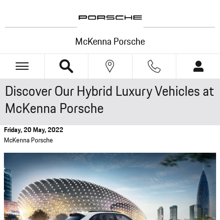
Skip to main content
McKenna Porsche
Discover Our Hybrid Luxury Vehicles at
McKenna Porsche
Friday, 20 May, 2022
McKenna Porsche